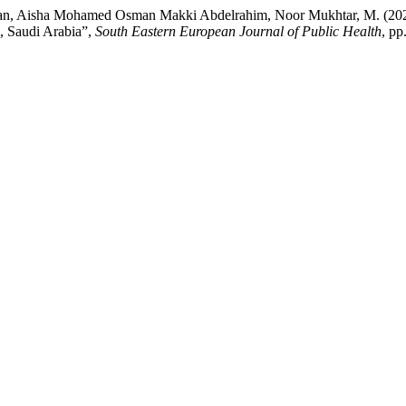
man, Aisha Mohamed Osman Makki Abdelrahim, Noor Mukhtar, M. (202
, Saudi Arabia”,
South Eastern European Journal of Public Health
, pp