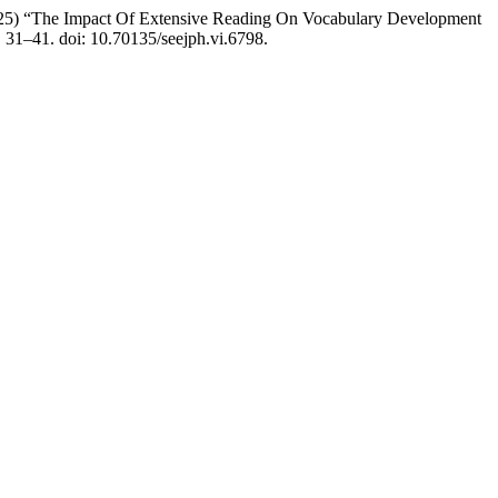
5) “The Impact Of Extensive Reading On Vocabulary Development
. 31–41. doi: 10.70135/seejph.vi.6798.