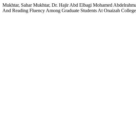
Mukhtar, Sahar Mukhtar, Dr. Hajir Abd Elbagi Mohamed Abdelrah
And Reading Fluency Among Graduate Students At Onaizah College