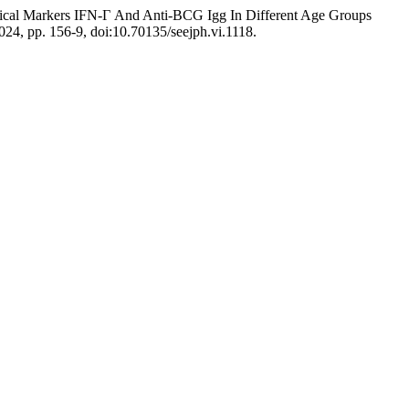
cal Markers IFN-Γ And Anti-BCG Igg In Different Age Groups
2024, pp. 156-9, doi:10.70135/seejph.vi.1118.