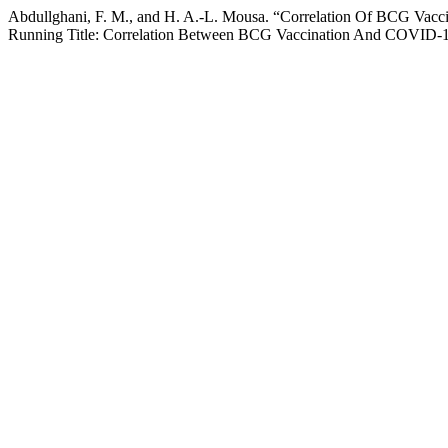
Abdullghani, F. M., and H. A.-L. Mousa. “Correlation Of BCG Va
Running Title: Correlation Between BCG Vaccination And COVID-1