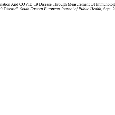
ccination And COVID-19 Disease Through Measurement Of Immunologi
9 Disease”.
South Eastern European Journal of Public Health
, Sept. 