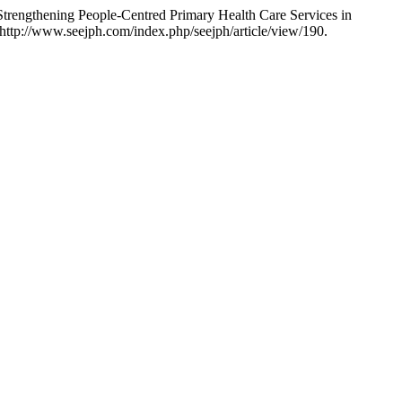
Strengthening People-Centred Primary Health Care Services in
http://www.seejph.com/index.php/seejph/article/view/190.