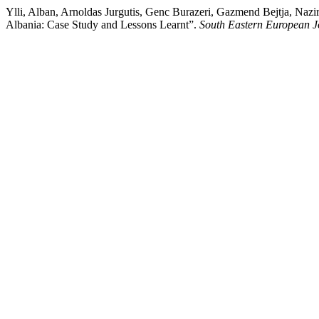
Ylli, Alban, Arnoldas Jurgutis, Genc Burazeri, Gazmend Bejtja, Nazi
Albania: Case Study and Lessons Learnt”.
South Eastern European J