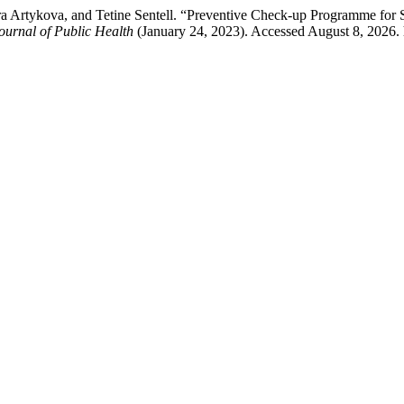
ra Artykova, and Tetine Sentell. “Preventive Check-up Programme for 
ournal of Public Health
(January 24, 2023). Accessed August 8, 2026. 