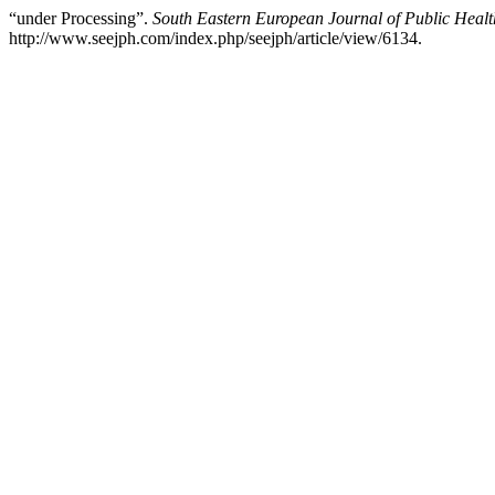
“under Processing”.
South Eastern European Journal of Public Healt
http://www.seejph.com/index.php/seejph/article/view/6134.