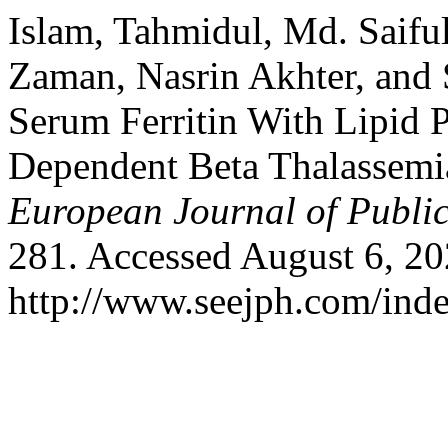
Islam, Tahmidul, Md. Saifu
Zaman, Nasrin Akhter, and 
Serum Ferritin With Lipid P
Dependent Beta Thalassemi
European Journal of Publi
281. Accessed August 6, 20
http://www.seejph.com/inde