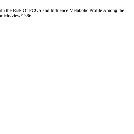
h the Risk Of PCOS and Influence Metabolic Profile Among the
article/view/1386