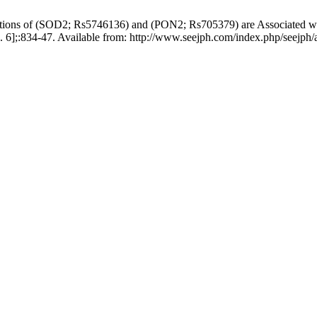
ons of (SOD2; Rs5746136) and (PON2; Rs705379) are Associated wit
. 6];:834-47. Available from: http://www.seejph.com/index.php/seejph/