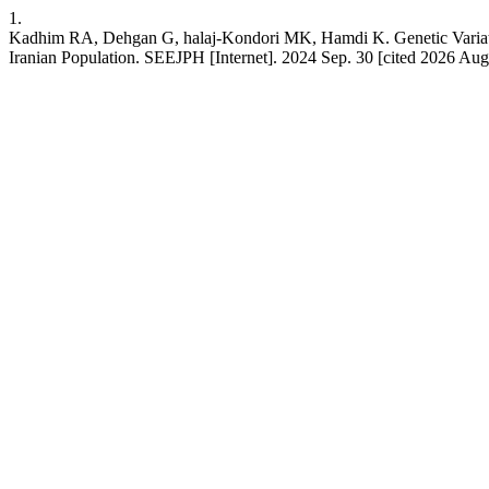
1.
Kadhim RA, Dehgan G, halaj-Kondori MK, Hamdi K. Genetic Variati
Iranian Population. SEEJPH [Internet]. 2024 Sep. 30 [cited 2026 Aug