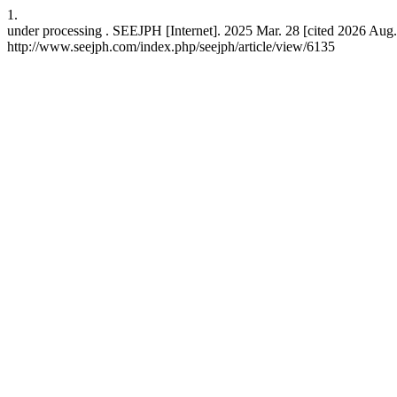
1.
under processing . SEEJPH [Internet]. 2025 Mar. 28 [cited 2026 Aug.
http://www.seejph.com/index.php/seejph/article/view/6135