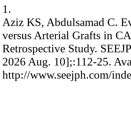
1.
Aziz KS, Abdulsamad C. Eva
versus Arterial Grafts in C
Retrospective Study. SEEJP
2026 Aug. 10];:112-25. Ava
http://www.seejph.com/inde