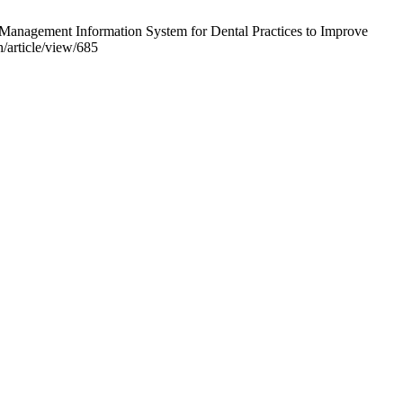
anagement Information System for Dental Practices to Improve
/article/view/685