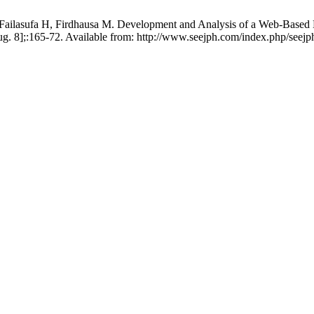
ailasufa H, Firdhausa M. Development and Analysis of a Web-Based M
g. 8];:165-72. Available from: http://www.seejph.com/index.php/seejph