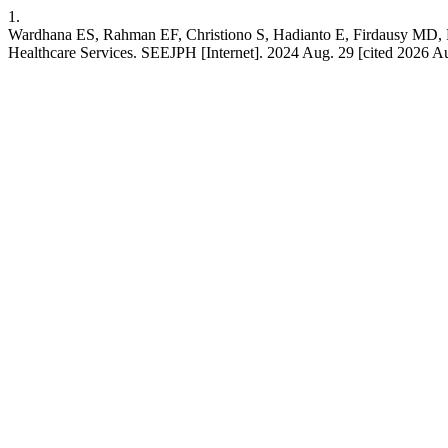
1.
Wardhana ES, Rahman EF, Christiono S, Hadianto E, Firdausy MD, F
Healthcare Services. SEEJPH [Internet]. 2024 Aug. 29 [cited 2026 Au