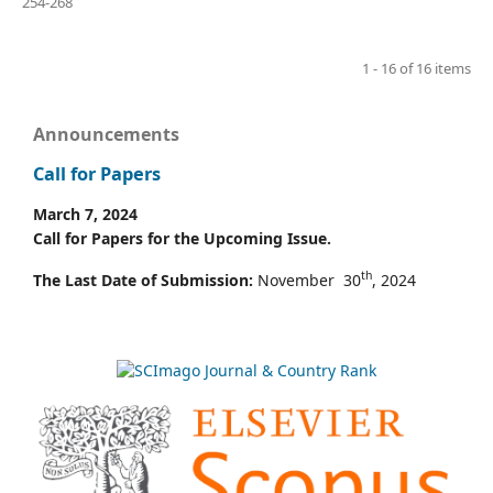
254-268
1 - 16 of 16 items
Announcements
Call for Papers
March 7, 2024
Call for Papers for the Upcoming Issue.
th
The Last Date of Submission:
November 30
, 2024