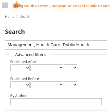
Home
/
Search
Search
Advanced filters
Published After
Published Before
By Author