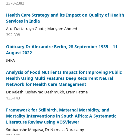
2378-2382
Health Care Strategy and its Impact on Quality of Health
Services in India
Atul Dattatraya Ghate, Mariyam Ahmed
392-398
Obituary Dr Alexandre Berlin, 28 September 1935 – 11
August 2022
IHPA
Analysis of Food Nutrients Impact for Improving Public
Health Using Multi Features Deep Recurrent Neural
Network for Health Care Management
Dr. Rajesh Keshavrao Deshmukh, Eram Fatma
133-143
Framework for Stillbirth, Maternal Morbidity, and
Mortality Interventions in South Africa: A Systematic
Literature Review using VOSViewer
Simbarashe Magaisa, Dr Nirmala Dorasamy