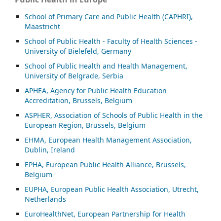
School of Primary Care and Public Health (CAPHRI),
Maastricht
School of Public Health - Faculty of Health Sciences -
University of Bielefeld, Germany
School of Public Health and Health Management,
University of Belgrade, Serbia
APHEA, Agency for Public Health Education
Accreditation, Brussels, Belgium
ASP
HER, Association of Schools of Public Health in the
European Region, Brussels, Belgium
EHMA, European Health Management Association,
Dublin, Ireland
EPHA, European Public Health Alliance, Brussels,
Belgium
EUPHA, European Public Health Association, Utrecht,
Netherlands
EuroHealthNet, European Partnership for Health