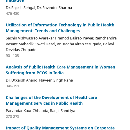
Initiative
Dr. Rajesh Sehgal, Dr. Ravinder Sharma
476-480
Utilization of Information Technology in Public Health
Management: Trends and Challenges
Sachin Vishwasrao Ayarekar, Pramod Bajirao Pawar, Ramchandra
Vasant Mahadik, Swati Desai, Anuradha Kiran Yesugade, Pallavi
Devidas Chopade
90 - 103
Analysis of Public Health Care Management in Women
Suffering from PCOS in India
Dr. Utkarsh Anand, Naveen Singh Rana
346-351
Challenges of the Development of Healthcare
Management Services in Public Health
Parvindar Kaur Chhabda, Ranjit Sandilya
270-275
Impact of Quality Management Systems on Corporate