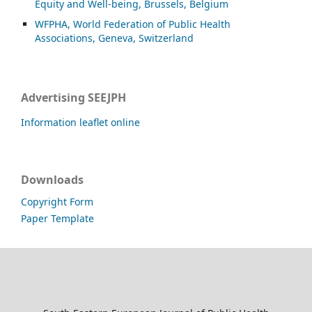
Equity and Well-being, Brussels, Belgium
WFPHA, World Federation of Public Health
Associations, Geneva, Switzerland
Advertising SEEJPH
Information leaflet online
Downloads
Copyright Form
Paper Template