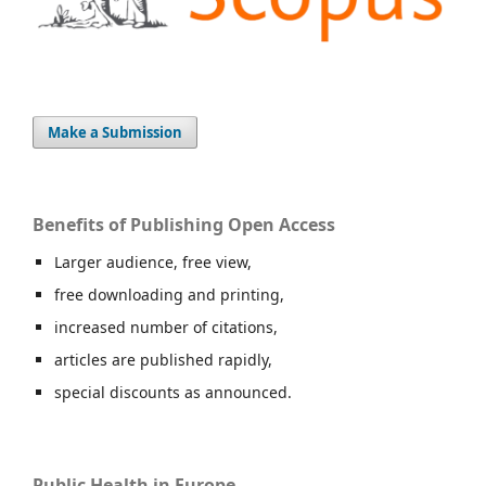
Make a Submission
Benefits of Publishing Open Access
Larger audience, free view,
free downloading and printing,
increased number of citations,
articles are published rapidly,
special discounts as announced.
Public Health in Europe