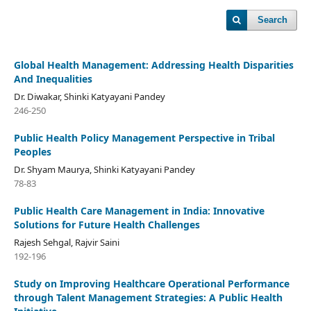
Search
Global Health Management: Addressing Health Disparities
And Inequalities
Dr. Diwakar, Shinki Katyayani Pandey
246-250
Public Health Policy Management Perspective in Tribal
Peoples
Dr. Shyam Maurya, Shinki Katyayani Pandey
78-83
Public Health Care Management in India: Innovative
Solutions for Future Health Challenges
Rajesh Sehgal, Rajvir Saini
192-196
Study on Improving Healthcare Operational Performance
through Talent Management Strategies: A Public Health