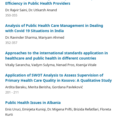
Efficiency in Public Health Providers
Dr. Rajvir Saini, Dr. Utkarsh Anand
350-355
Analysis of Public Health Care Management in Dealing
with Covid 19 Situations in India
Dr. Ravinder Sharma, Mariyam Ahmed
352-357
Approaches to the international standards application in
healthcare and public health in different countries
Vitaliy Sarancha, Vadym Sulyma, Nenad Pros, Ksenija Vitale
Application of SWOT Analysis to Assess Supervision of
Primary Health Care Quality in Kosovo: A Qualitative Study
Ardita Baraku, Merita Berisha, Gordana Pavleković
201 - 211
Public Health Issues in Albania
Enis Uruci, Emirjeta Kuniqi, Dr. Migena Prifti, Brizida Refatllari, Floreta
Kurti