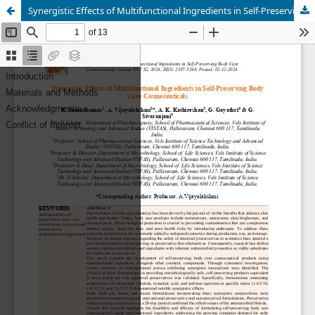
Synergistic Effects of Multifunctional Ingredients in Self-Preserving Body Care Cosmeceuticals