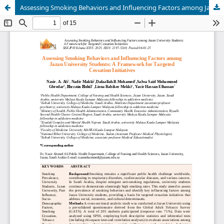
Assessing Smoking Behaviors and Influencing Factors among Jazan University Students: A Framework for Targeted Cessation Initiatives