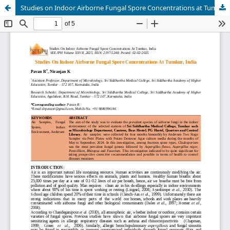
Studies on Indoor Airborne Fungal Spore Concentrations at Tumkur, India