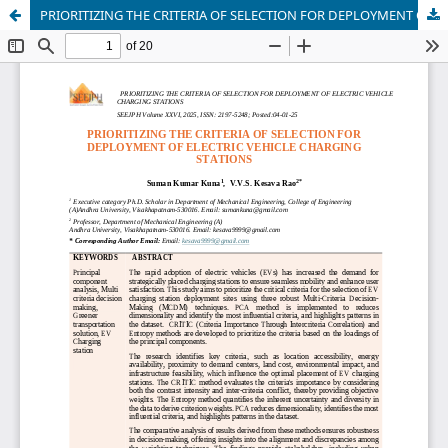
PRIORITIZING THE CRITERIA OF SELECTION FOR DEPLOYMENT OF ELECTRIC VEHICLE CHARGING STATIONS