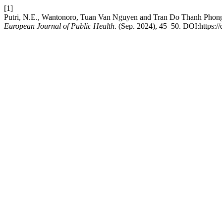
[1]
Putri, N.E., Wantonoro, Tuan Van Nguyen and Tran Do Thanh Phong 2
European Journal of Public Health
. (Sep. 2024), 45–50. DOI:https:/