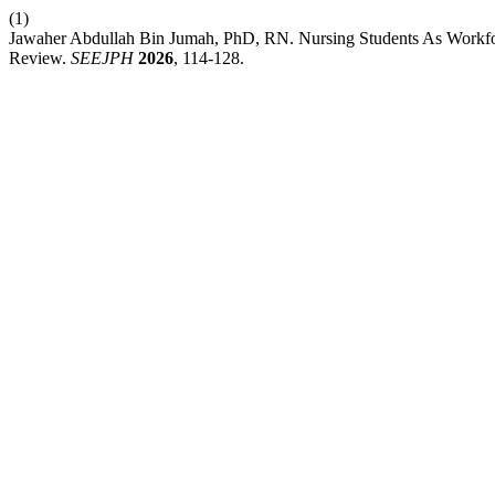
(1)
Jawaher Abdullah Bin Jumah, PhD, RN. Nursing Students As Workfo
Review.
SEEJPH
2026
, 114-128.