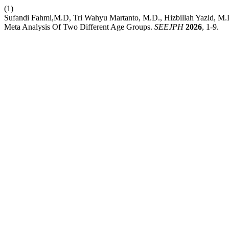
(1)
Sufandi Fahmi,M.D, Tri Wahyu Martanto, M.D., Hizbillah Yazid, M.D
Meta Analysis Of Two Different Age Groups.
SEEJPH
2026
, 1-9.