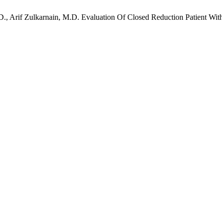
., Arif Zulkarnain, M.D. Evaluation Of Closed Reduction Patient Wi