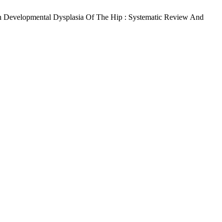
th Developmental Dysplasia Of The Hip : Systematic Review And