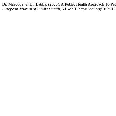
Dr. Masooda, & Dr. Latika. (2025). A Public Health Approach To Ped
European Journal of Public Health
, 541–551. https://doi.org/10.7013