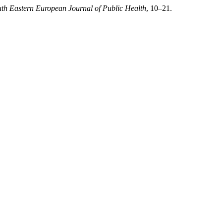
th Eastern European Journal of Public Health
, 10–21.