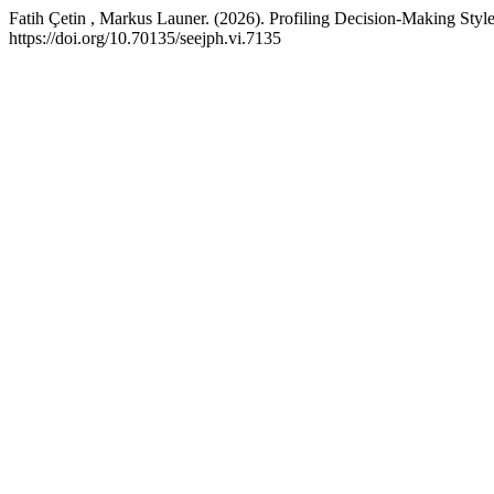
Fatih Çetin , Markus Launer. (2026). Profiling Decision-Making S
https://doi.org/10.70135/seejph.vi.7135