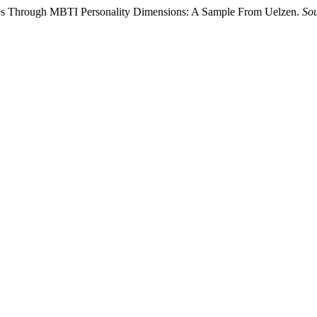
tyles Through MBTI Personality Dimensions: A Sample From Uelzen.
Sou