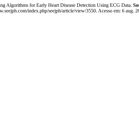
 Algorithms for Early Heart Disease Detection Using ECG Data.
So
w.seejph.com/index.php/seejph/article/view/3550. Acesso em: 6 aug. 2