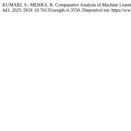
KUMARI, S.; MEHRA, R. Comparative Analysis of Machine Learning
443, 2025. DOI: 10.70135/seejph.vi.3550. Disponível em: https://ww