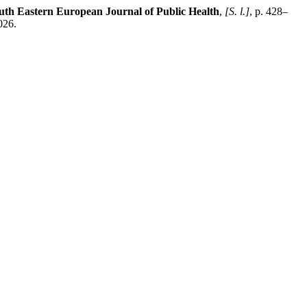
uth Eastern European Journal of Public Health
,
[S. l.]
, p. 428–
026.