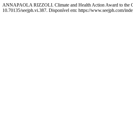
ANNAPAOLA RIZZOLI. Climate and Health Action Award to the On
10.70135/seejph.vi.387. Disponível em: https://www.seejph.com/index