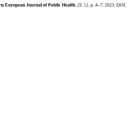
rn European Journal of Public Health
,
[S. l.]
, p. 4–7, 2023. DOI: