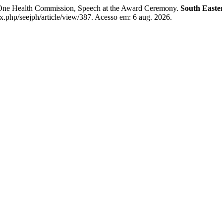
e Health Commission, Speech at the Award Ceremony.
South Easte
.php/seejph/article/view/387. Acesso em: 6 aug. 2026.