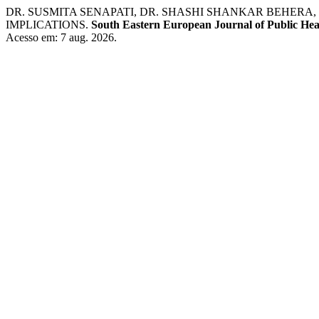
DR. SUSMITA SENAPATI, DR. SHASHI SHANKAR BEHERA
IMPLICATIONS.
South Eastern European Journal of Public Hea
Acesso em: 7 aug. 2026.