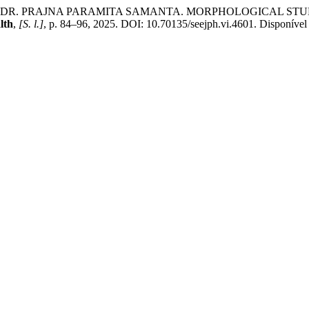
, DR. PRAJNA PARAMITA SAMANTA. MORPHOLOGICAL STUD
lth
,
[S. l.]
, p. 84–96, 2025. DOI: 10.70135/seejph.vi.4601. Disponível