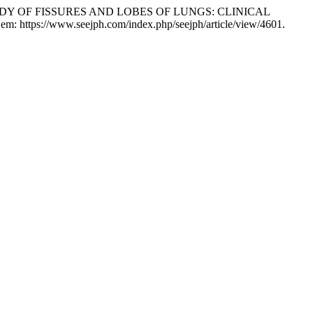
Y OF FISSURES AND LOBES OF LUNGS: CLINICAL
 em: https://www.seejph.com/index.php/seejph/article/view/4601.