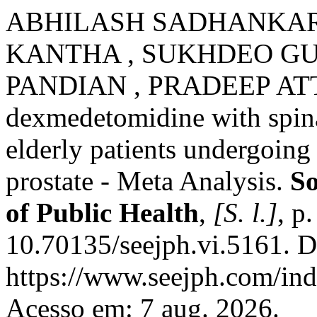
ABHILASH SADHANKAR,
KANTHA , SUKHDEO GUP
PANDIAN , PRADEEP ATTE
dexmedetomidine with spina
elderly patients undergoing 
prostate - Meta Analysis.
So
of Public Health
,
[S. l.]
, p
10.70135/seejph.vi.5161. D
https://www.seejph.com/ind
Acesso em: 7 aug. 2026.