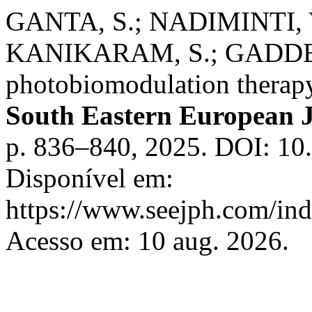
GANTA, S.; NADIMINTI, 
KANIKARAM, S.; GADDE, B
photobiomodulation therapy
South Eastern European J
p. 836–840, 2025. DOI: 10.
Disponível em:
https://www.seejph.com/ind
Acesso em: 10 aug. 2026.