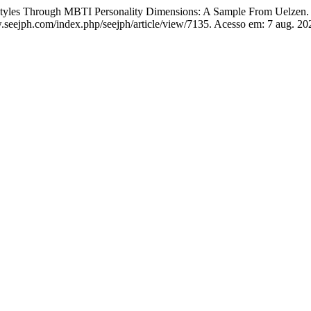
es Through MBTI Personality Dimensions: A Sample From Uelzen
.seejph.com/index.php/seejph/article/view/7135. Acesso em: 7 aug. 20