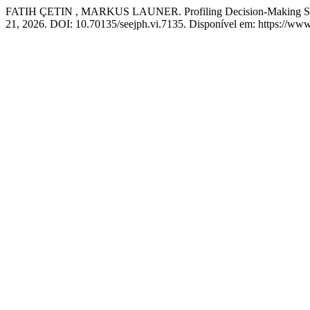
FATIH ÇETIN , MARKUS LAUNER. Profiling Decision-Making Styl
21, 2026. DOI: 10.70135/seejph.vi.7135. Disponível em: https://www