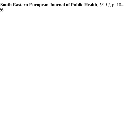
.
South Eastern European Journal of Public Health
,
[S. l.]
, p. 10–
26.