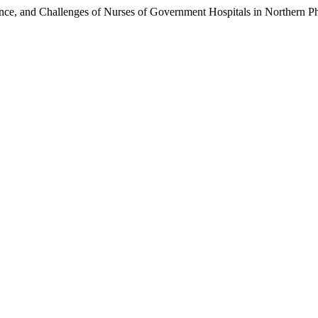
ce, and Challenges of Nurses of Government Hospitals in Northern Ph