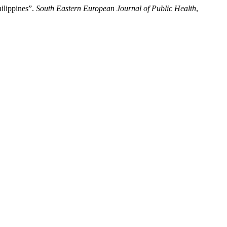
ilippines”.
South Eastern European Journal of Public Health
,