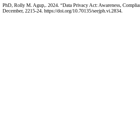
PhD, Rolly M. Agup,. 2024. “Data Privacy Act: Awareness, Complian
December, 2215-24. https://doi.org/10.70135/seejph.vi.2834.