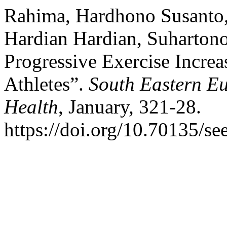
Rahima, Hardhono Susanto,
Hardian Hardian, Suharton
Progressive Exercise Incre
Athletes”.
South Eastern Eu
Health
, January, 321-28.
https://doi.org/10.70135/se