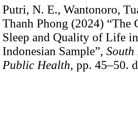
Putri, N. E., Wantonoro, 
Thanh Phong (2024) “The C
Sleep and Quality of Life i
Indonesian Sample”,
South 
Public Health
, pp. 45–50. 