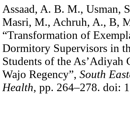
Assaad, A. B. M., Usman, S.
Masri, M., Achruh, A., B, 
“Transformation of Exempla
Dormitory Supervisors in t
Students of the As’Adiyah 
Wajo Regency”,
South East
Health
, pp. 264–278. doi: 