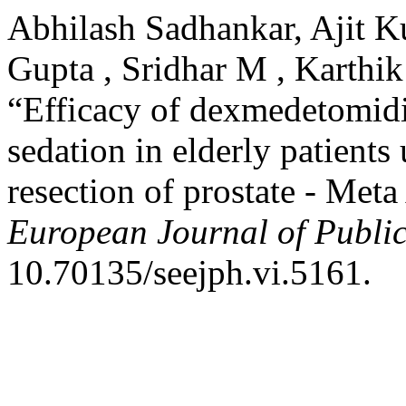
Abhilash Sadhankar, Ajit 
Gupta , Sridhar M , Karthik
“Efficacy of dexmedetomidi
sedation in elderly patients
resection of prostate - Met
European Journal of Publi
10.70135/seejph.vi.5161.