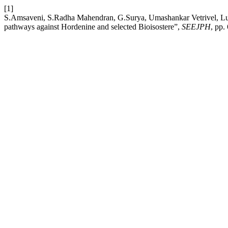
[1]
S.Amsaveni, S.Radha Mahendran, G.Surya, Umashankar Vetrivel, Luke 
pathways against Hordenine and selected Bioisostere”,
SEEJPH
, pp.