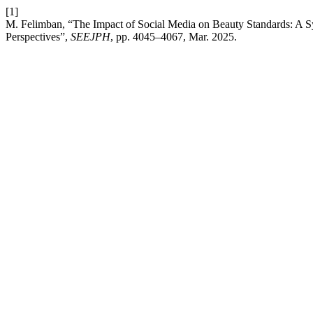
[1]
M. Felimban, “The Impact of Social Media on Beauty Standards: A S
Perspectives”,
SEEJPH
, pp. 4045–4067, Mar. 2025.