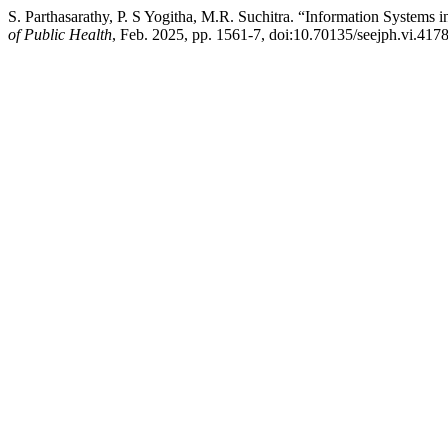
S. Parthasarathy, P. S Yogitha, M.R. Suchitra. “Information Systems
of Public Health
, Feb. 2025, pp. 1561-7, doi:10.70135/seejph.vi.4178