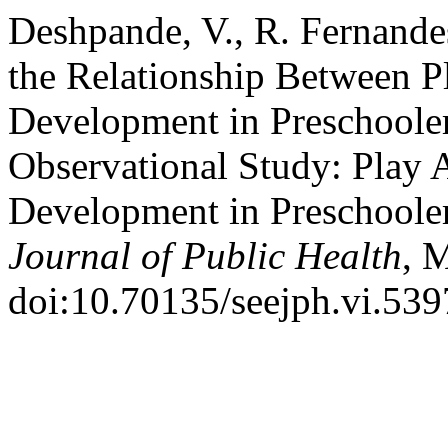
Deshpande, V., R. Fernande
the Relationship Between P
Development in Preschool
Observational Study: Play 
Development in Preschoole
Journal of Public Health
, 
doi:10.70135/seejph.vi.539