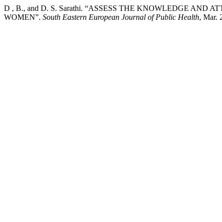
D , B., and D. S. Sarathi. “ASSESS THE KNOWLEDGE 
WOMEN”.
South Eastern European Journal of Public Health
, Mar. 