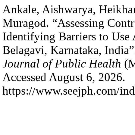
Ankale, Aishwarya, Heikha
Muragod. “Assessing Contra
Identifying Barriers to Us
Belagavi, Karnataka, India
Journal of Public Health
(M
Accessed August 6, 2026.
https://www.seejph.com/ind