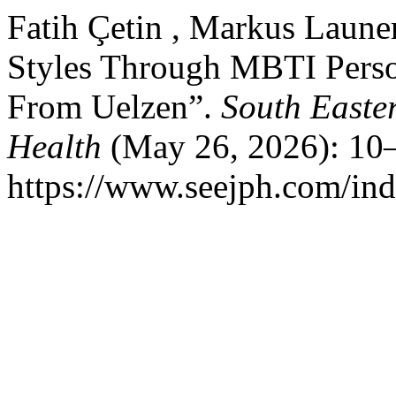
Fatih Çetin , Markus Laune
Styles Through MBTI Perso
From Uelzen”.
South Easte
Health
(May 26, 2026): 10–
https://www.seejph.com/ind