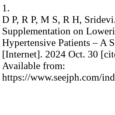
1.
D P, R P, M S, R H, Sridevi.
Supplementation on Loweri
Hypertensive Patients – A 
[Internet]. 2024 Oct. 30 [c
Available from:
https://www.seejph.com/ind