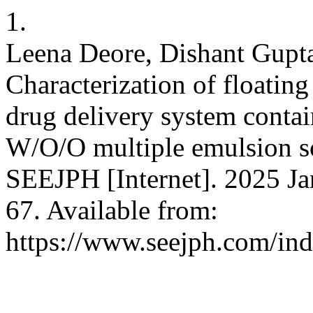
1.
Leena Deore, Dishant Gupta
Characterization of floating
drug delivery system contai
W/O/O multiple emulsion so
SEEJPH [Internet]. 2025 Ja
67. Available from:
https://www.seejph.com/ind