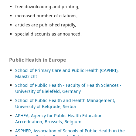
free downloading and printing,
increased number of citations,
articles are published rapidly,
special discounts as announced.
Public Health in Europe
School of Primary Care and Public Health (CAPHRI),
Maastricht
School of Public Health - Faculty of Health Sciences -
University of Bielefeld, Germany
School of Public Health and Health Management,
University of Belgrade, Serbia
APHEA, Agency for Public Health Education
Accreditation, Brussels, Belgium
ASP
HER, Association of Schools of Public Health in the