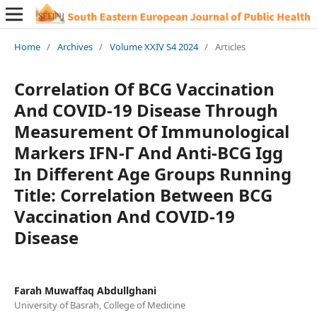
Home
/
Archives
/
Volume XXIV S4 2024
/
Articles
Correlation Of BCG Vaccination
And COVID-19 Disease Through
Measurement Of Immunological
Markers IFN-Γ And Anti-BCG Igg
In Different Age Groups Running
Title: Correlation Between BCG
Vaccination And COVID-19
Disease
Farah Muwaffaq Abdullghani
University of Basrah, College of Medicine