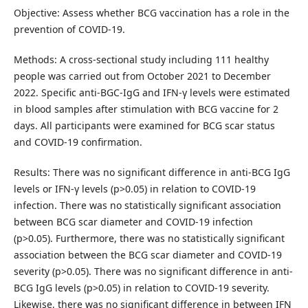
Objective: Assess whether BCG vaccination has a role in the
prevention of COVID-19.
Methods: A cross-sectional study including 111 healthy
people was carried out from October 2021 to December
2022. Specific anti-BGC-IgG and IFN-γ levels were estimated
in blood samples after stimulation with BCG vaccine for 2
days. All participants were examined for BCG scar status
and COVID-19 confirmation.
Results: There was no significant difference in anti-BCG IgG
levels or IFN-γ levels (p>0.05) in relation to COVID-19
infection. There was no statistically significant association
between BCG scar diameter and COVID-19 infection
(p>0.05). Furthermore, there was no statistically significant
association between the BCG scar diameter and COVID-19
severity (p>0.05). There was no significant difference in anti-
BCG IgG levels (p>0.05) in relation to COVID-19 severity.
Likewise, there was no significant difference in between IFN