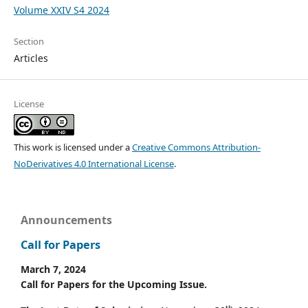
Volume XXIV S4 2024
Section
Articles
License
This work is licensed under a
Creative Commons Attribution-
NoDerivatives 4.0 International License
.
Announcements
Call for Papers
March 7, 2024
Call for Papers for the Upcoming Issue.