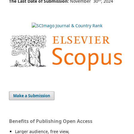
th
The Last Date of Submission:
November 30
, 2024
Make a Submission
Benefits of Publishing Open Access
Larger audience, free view,