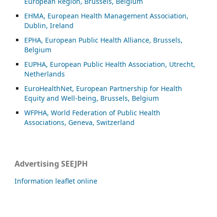
European Region, Brussels, Belgium
EHMA, European Health Management Association,
Dublin, Ireland
EPHA, European Public Health Alliance, Brussels,
Belgium
EUPHA, European Public Health Association, Utrecht,
Netherlands
EuroHealthNet, European Partnership for Health
Equity and Well-being, Brussels, Belgium
WFPHA, World Federation of Public Health
Associations, Geneva, Switzerland
Advertising SEEJPH
Information leaflet online