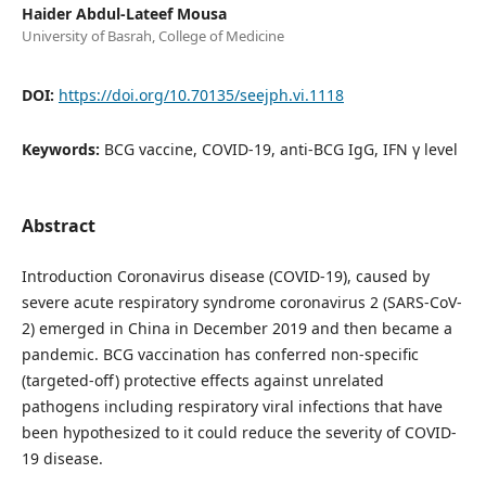
Haider Abdul-Lateef Mousa
University of Basrah, College of Medicine
DOI:
https://doi.org/10.70135/seejph.vi.1118
Keywords:
BCG vaccine, COVID-19, anti-BCG IgG, IFN γ level
Abstract
Introduction Coronavirus disease (COVID-19), caused by
severe acute respiratory syndrome coronavirus 2 (SARS-CoV-
2) emerged in China in December 2019 and then became a
pandemic. BCG vaccination has conferred non-specific
(targeted-off) protective effects against unrelated
pathogens including respiratory viral infections that have
been hypothesized to it could reduce the severity of COVID-
19 disease.