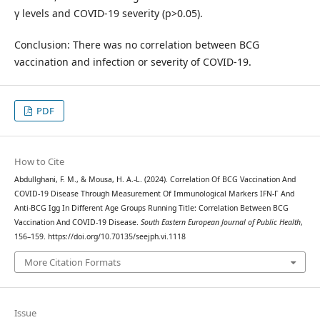
γ levels and COVID-19 severity (p>0.05).
Conclusion: There was no correlation between BCG
vaccination and infection or severity of COVID-19.
PDF
How to Cite
Abdullghani, F. M., & Mousa, H. A.-L. (2024). Correlation Of BCG Vaccination And
COVID-19 Disease Through Measurement Of Immunological Markers IFN-Γ And
Anti-BCG Igg In Different Age Groups Running Title: Correlation Between BCG
Vaccination And COVID-19 Disease.
South Eastern European Journal of Public Health
,
156–159. https://doi.org/10.70135/seejph.vi.1118
More Citation Formats
Issue