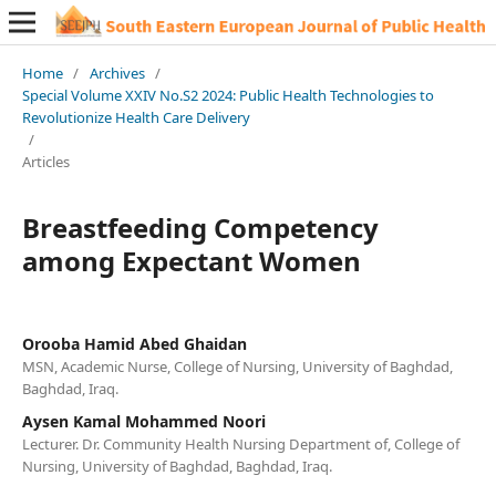
Home
/
Archives
/
Special Volume XXIV No.S2 2024: Public Health Technologies to
Revolutionize Health Care Delivery
/
Articles
Breastfeeding Competency
among Expectant Women
Orooba Hamid Abed Ghaidan
MSN, Academic Nurse, College of Nursing, University of Baghdad,
Baghdad, Iraq.
Aysen Kamal Mohammed Noori
Lecturer. Dr. Community Health Nursing Department of, College of
Nursing, University of Baghdad, Baghdad, Iraq.