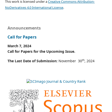
This work is licensed under a
Creative Commons Attribution-
NoDerivatives 4.0 International License
.
Announcements
Call for Papers
March 7, 2024
Call for Papers for the Upcoming Issue.
th
The Last Date of Submission:
November 30
, 2024