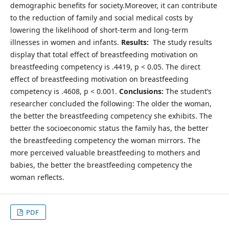
demographic benefits for society.Moreover, it can contribute
to the reduction of family and social medical costs by
lowering the likelihood of short-term and long-term
illnesses in women and infants.
Results:
The study results
display that total effect of breastfeeding motivation on
breastfeeding competency is .4419, p < 0.05. The direct
effect of breastfeeding motivation on breastfeeding
competency is .4608, p < 0.001.
Conclusions:
The student’s
researcher concluded the following: The older the woman,
the better the breastfeeding competency she exhibits. The
better the socioeconomic status the family has, the better
the breastfeeding competency the woman mirrors. The
more perceived valuable breastfeeding to mothers and
babies, the better the breastfeeding competency the
woman reflects.
PDF