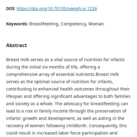
DOI:
https://doi.org/10.70135/seejph.vi.1226
Keywords:
Breastfeeding, Competency, Woman
Abstract
Breast milk serves as a vital source of nutrition for infants
during the initial six months of life, offering a
comprehensive array of essential nutrients.Breast milk
serves as the optimal source of nutrition for infants,
contributing to enhanced health outcomes throughout their
lifespan and offering significant advantages to both families
and society as a whole. The advocacy for breastfeeding can
lead to a rise in family income through the preservation of
infants' growth and development, as well as aiding in the
recovery of women following childbirth. Consequently, this
could result in increased labor force participation and