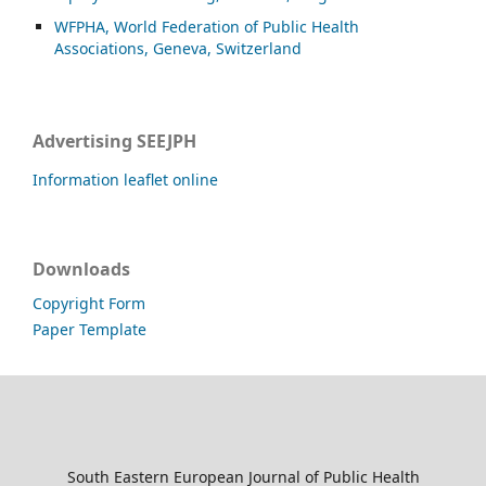
WFPHA, World Federation of Public Health
Associations, Geneva, Switzerland
Advertising SEEJPH
Information leaflet online
Downloads
Copyright Form
Paper Template
South Eastern European Journal of Public Health