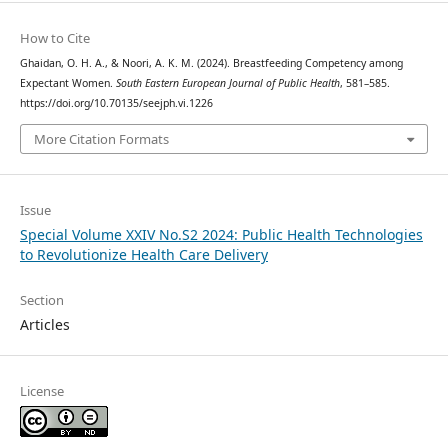
How to Cite
Ghaidan, O. H. A., & Noori, A. K. M. (2024). Breastfeeding Competency among
Expectant Women.
South Eastern European Journal of Public Health
, 581–585.
https://doi.org/10.70135/seejph.vi.1226
More Citation Formats
Issue
Special Volume XXIV No.S2 2024: Public Health Technologies
to Revolutionize Health Care Delivery
Section
Articles
License