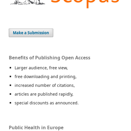
Make a Submission
Benefits of Publishing Open Access
Larger audience, free view,
free downloading and printing,
increased number of citations,
articles are published rapidly,
special discounts as announced.
Public Health in Europe