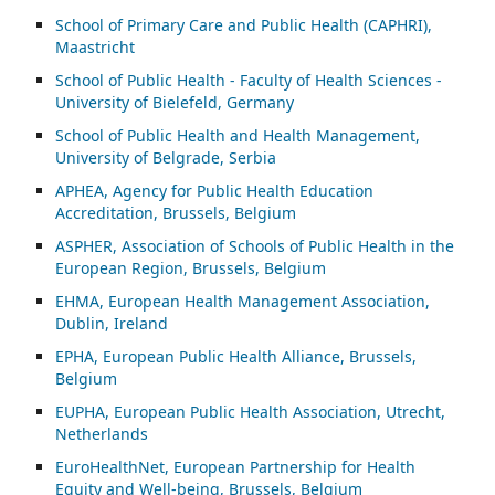
School of Primary Care and Public Health (CAPHRI),
Maastricht
School of Public Health - Faculty of Health Sciences -
University of Bielefeld, Germany
School of Public Health and Health Management,
University of Belgrade, Serbia
APHEA, Agency for Public Health Education
Accreditation, Brussels, Belgium
ASP
HER, Association of Schools of Public Health in the
European Region, Brussels, Belgium
EHMA, European Health Management Association,
Dublin, Ireland
EPHA, European Public Health Alliance, Brussels,
Belgium
EUPHA, European Public Health Association, Utrecht,
Netherlands
EuroHealthNet, European Partnership for Health
Equity and Well-being, Brussels, Belgium