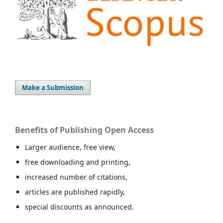
Make a Submission
Benefits of Publishing Open Access
Larger audience, free view,
free downloading and printing,
increased number of citations,
articles are published rapidly,
special discounts as announced.