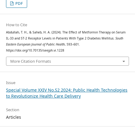
PDF
How to Cite
Abdullah, T. H., & Saheb, H. A. (2024). The Effect of Metformin Therapy on Serum
IL-33 and ST-2 Receptor Levels in Patients With Type 2 Diabetes Mellitus.
South
Eastern European Journal of Public Health
, 593–601.
https://doi.org/10.70135/seejph.vi.1228
More Citation Formats
Issue
Special Volume XXIV No.S2 2024: Public Health Technologies
to Revolutionize Health Care Delivery
Section
Articles