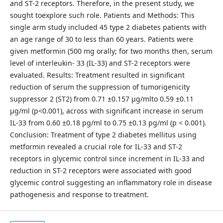
and ST-2 receptors. Therefore, in the present study, we
sought toexplore such role. Patients and Methods: This
single arm study included 45 type 2 diabetes patients with
an age range of 30 to less than 60 years. Patients were
given metformin (500 mg orally; for two months then, serum
level of interleukin- 33 (IL-33) and ST-2 receptors were
evaluated. Results: Treatment resulted in significant
reduction of serum the suppression of tumorigenicity
suppressor 2 (ST2) from 0.71 ±0.157 µg/mlto 0.59 ±0.11
µg/ml (p<0.001), across with significant increase in serum
IL-33 from 0.60 ±0.18 pg/ml to 0.75 ±0.13 pg/ml (p < 0.001).
Conclusion: Treatment of type 2 diabetes mellitus using
metformin revealed a crucial role for IL-33 and ST-2
receptors in glycemic control since increment in IL-33 and
reduction in ST-2 receptors were associated with good
glycemic control suggesting an inflammatory role in disease
pathogenesis and response to treatment.