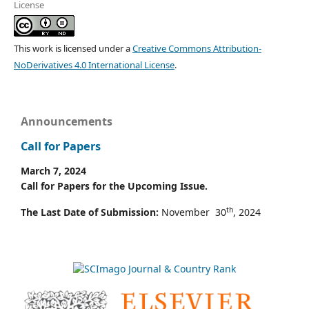
License
This work is licensed under a
Creative Commons Attribution-
NoDerivatives 4.0 International License
.
Announcements
Call for Papers
March 7, 2024
Call for Papers for the Upcoming Issue.
th
The Last Date of Submission:
November 30
, 2024