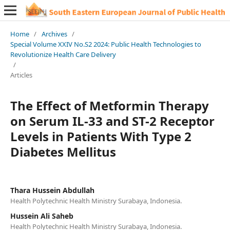
Home
/
Archives
/
Special Volume XXIV No.S2 2024: Public Health Technologies to
Revolutionize Health Care Delivery
/
Articles
The Effect of Metformin Therapy
on Serum IL-33 and ST-2 Receptor
Levels in Patients With Type 2
Diabetes Mellitus
Thara Hussein Abdullah
Health Polytechnic Health Ministry Surabaya, Indonesia.
Hussein Ali Saheb
Health Polytechnic Health Ministry Surabaya, Indonesia.