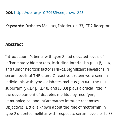
DOI:
https://doi.org/10.70135/seejph.vi.1228
Keywords:
Diabetes Mellitus, Interleukin-33, ST-2 Receptor
Abstract
Introduction: Patients with type 2 had elevated levels of
inflammatory biomarkers, including interleukin (IL)-1β, IL-6,
and tumor necrosis factor (TNF-α). Significant elevations in
serum levels of TNF-α and C-reactive protein were seen in
individuals with type 2 diabetes mellitus (T2DM). The IL-1
superfamily (IL-1β, IL-18, and IL-33) plays a crucial role in
the development of diabetes mellitus by modifying
immunological and inflammatory immune responses.
Objectives: Little is known about the role of metformin in
type 2 diabetes mellitus with respect to serum levels of IL-33