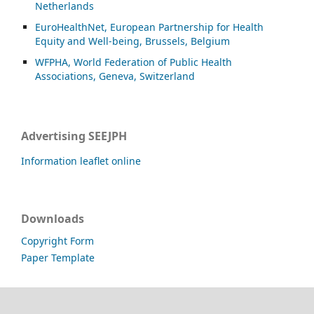
Netherlands
EuroHealthNet, European Partnership for Health
Equity and Well-being, Brussels, Belgium
WFPHA, World Federation of Public Health
Associations, Geneva, Switzerland
Advertising SEEJPH
Information leaflet online
Downloads
Copyright Form
Paper Template