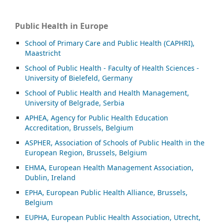
Public Health in Europe
School of Primary Care and Public Health (CAPHRI),
Maastricht
School of Public Health - Faculty of Health Sciences -
University of Bielefeld, Germany
School of Public Health and Health Management,
University of Belgrade, Serbia
APHEA, Agency for Public Health Education
Accreditation, Brussels, Belgium
ASP
HER, Association of Schools of Public Health in the
European Region, Brussels, Belgium
EHMA, European Health Management Association,
Dublin, Ireland
EPHA, European Public Health Alliance, Brussels,
Belgium
EUPHA, European Public Health Association, Utrecht,