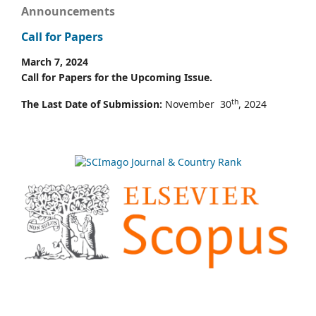
Announcements
Call for Papers
March 7, 2024
Call for Papers for the Upcoming Issue.
th
The Last Date of Submission:
November 30
, 2024