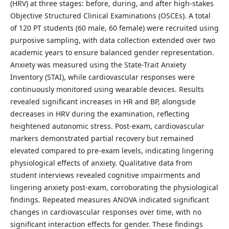
(HRV) at three stages: before, during, and after high-stakes
Objective Structured Clinical Examinations (OSCEs). A total
of 120 PT students (60 male, 60 female) were recruited using
purposive sampling, with data collection extended over two
academic years to ensure balanced gender representation.
Anxiety was measured using the State-Trait Anxiety
Inventory (STAI), while cardiovascular responses were
continuously monitored using wearable devices. Results
revealed significant increases in HR and BP, alongside
decreases in HRV during the examination, reflecting
heightened autonomic stress. Post-exam, cardiovascular
markers demonstrated partial recovery but remained
elevated compared to pre-exam levels, indicating lingering
physiological effects of anxiety. Qualitative data from
student interviews revealed cognitive impairments and
lingering anxiety post-exam, corroborating the physiological
findings. Repeated measures ANOVA indicated significant
changes in cardiovascular responses over time, with no
significant interaction effects for gender. These findings