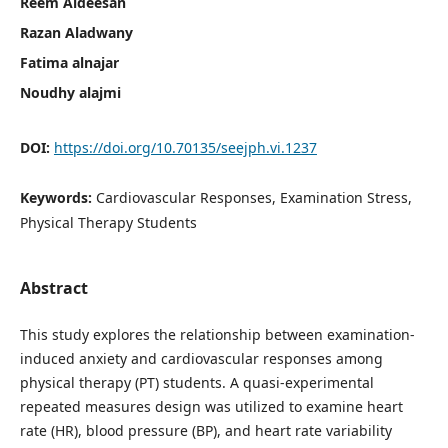
Reem Aldeesan
Razan Aladwany
Fatima alnajar
Noudhy alajmi
DOI:
https://doi.org/10.70135/seejph.vi.1237
Keywords:
Cardiovascular Responses, Examination Stress,
Physical Therapy Students
Abstract
This study explores the relationship between examination-
induced anxiety and cardiovascular responses among
physical therapy (PT) students. A quasi-experimental
repeated measures design was utilized to examine heart
rate (HR), blood pressure (BP), and heart rate variability