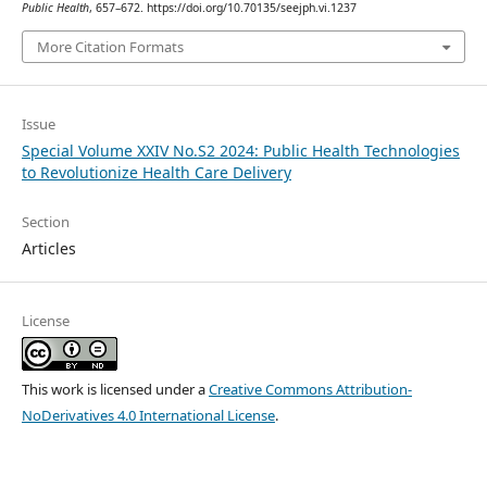
Public Health
, 657–672. https://doi.org/10.70135/seejph.vi.1237
More Citation Formats
Issue
Special Volume XXIV No.S2 2024: Public Health Technologies
to Revolutionize Health Care Delivery
Section
Articles
License
This work is licensed under a
Creative Commons Attribution-
NoDerivatives 4.0 International License
.