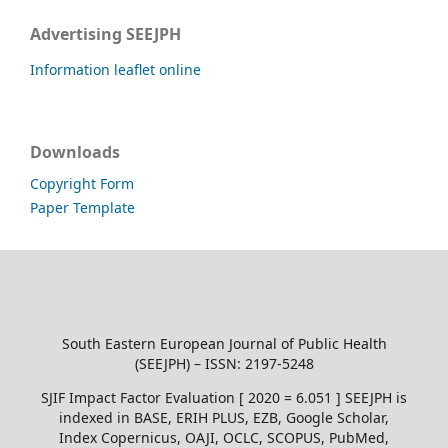
Advertising SEEJPH
Information leaflet online
Downloads
Copyright Form
Paper Template
South Eastern European Journal of Public Health
(SEEJPH) – ISSN: 2197-5248
SJIF Impact Factor Evaluation [ 2020 = 6.051 ] SEEJPH is
indexed in BASE, ERIH PLUS, EZB, Google Scholar,
Index Copernicus, OAJI, OCLC, SCOPUS, PubMed,