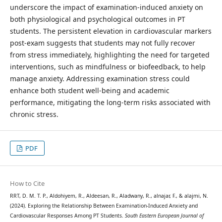
underscore the impact of examination-induced anxiety on
both physiological and psychological outcomes in PT
students. The persistent elevation in cardiovascular markers
post-exam suggests that students may not fully recover
from stress immediately, highlighting the need for targeted
interventions, such as mindfulness or biofeedback, to help
manage anxiety. Addressing examination stress could
enhance both student well-being and academic
performance, mitigating the long-term risks associated with
chronic stress.
PDF
How to Cite
RRT, D. M. T. P., Aldohiyem, R., Aldeesan, R., Aladwany, R., alnajar, F., & alajmi, N.
(2024). Exploring the Relationship Between Examination-Induced Anxiety and
Cardiovascular Responses Among PT Students.
South Eastern European Journal of