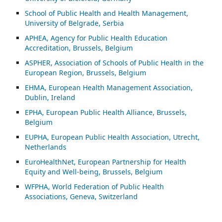
School of Public Health and Health Management,
University of Belgrade, Serbia
APHEA, Agency for Public Health Education
Accreditation, Brussels, Belgium
ASP
HER, Association of Schools of Public Health in the
European Region, Brussels, Belgium
EHMA, European Health Management Association,
Dublin, Ireland
EPHA, European Public Health Alliance, Brussels,
Belgium
EUPHA, European Public Health Association, Utrecht,
Netherlands
EuroHealthNet, European Partnership for Health
Equity and Well-being, Brussels, Belgium
WFPHA, World Federation of Public Health
Associations, Geneva, Switzerland