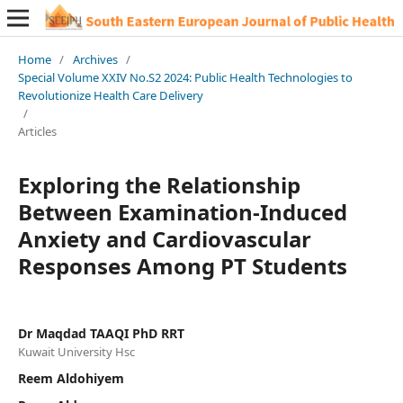
Home
/
Archives
/
Special Volume XXIV No.S2 2024: Public Health Technologies to
Revolutionize Health Care Delivery
/
Articles
Exploring the Relationship
Between Examination-Induced
Anxiety and Cardiovascular
Responses Among PT Students
Dr Maqdad TAAQI PhD RRT
Kuwait University Hsc
Reem Aldohiyem