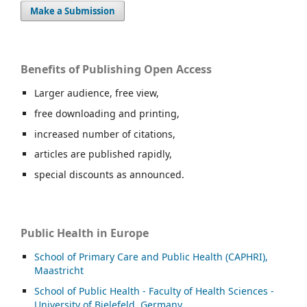
Make a Submission
Benefits of Publishing Open Access
Larger audience, free view,
free downloading and printing,
increased number of citations,
articles are published rapidly,
special discounts as announced.
Public Health in Europe
School of Primary Care and Public Health (CAPHRI),
Maastricht
School of Public Health - Faculty of Health Sciences -
University of Bielefeld, Germany