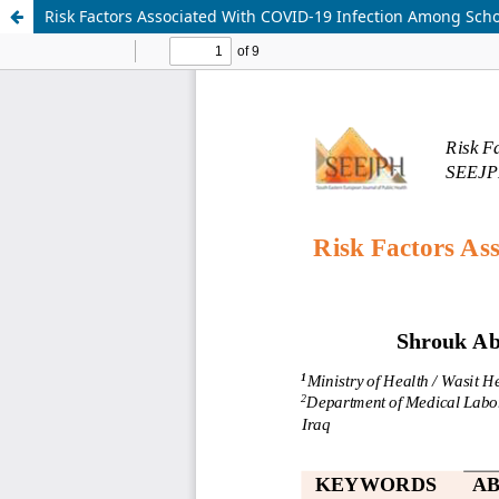
Risk Factors Associated With COVID-19 Infection Among School