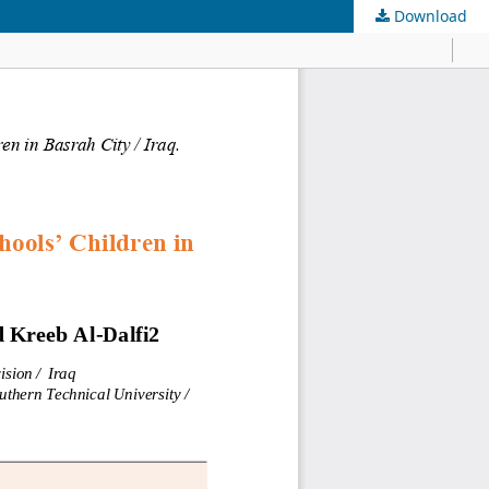
Download