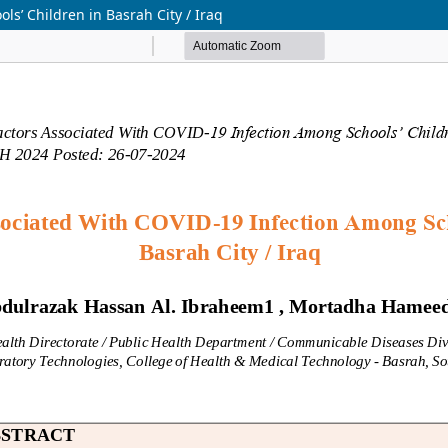
s’ Children in Basrah City / Iraq