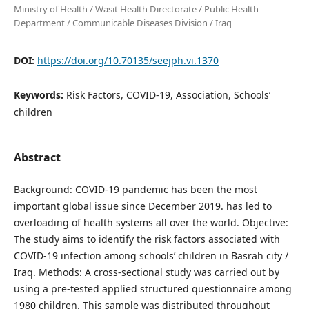
Ministry of Health / Wasit Health Directorate / Public Health
Department / Communicable Diseases Division / Iraq
DOI:
https://doi.org/10.70135/seejph.vi.1370
Keywords:
Risk Factors, COVID-19, Association, Schools’
children
Abstract
Background: COVID-19 pandemic has been the most
important global issue since December 2019. has led to
overloading of health systems all over the world. Objective:
The study aims to identify the risk factors associated with
COVID-19 infection among schools’ children in Basrah city /
Iraq. Methods: A cross-sectional study was carried out by
using a pre-tested applied structured questionnaire among
1980 children. This sample was distributed throughout