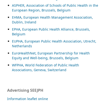
ASP
HER, Association of Schools of Public Health in the
European Region, Brussels, Belgium
EHMA, European Health Management Association,
Dublin, Ireland
EPHA, European Public Health Alliance, Brussels,
Belgium
EUPHA, European Public Health Association, Utrecht,
Netherlands
EuroHealthNet, European Partnership for Health
Equity and Well-being, Brussels, Belgium
WFPHA, World Federation of Public Health
Associations, Geneva, Switzerland
Advertising SEEJPH
Information leaflet online