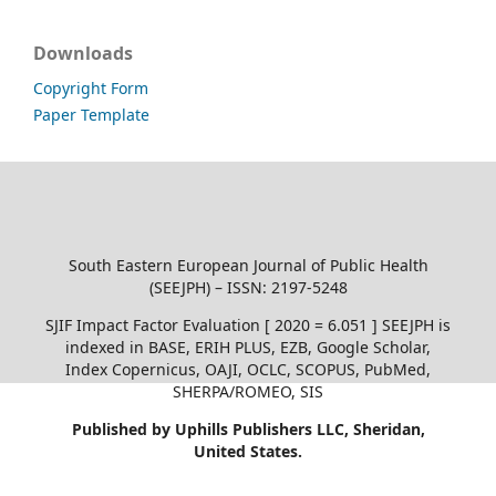
Downloads
Copyright Form
Paper Template
South Eastern European Journal of Public Health
(SEEJPH) – ISSN: 2197-5248
SJIF Impact Factor Evaluation [ 2020 = 6.051 ] SEEJPH is
indexed in BASE, ERIH PLUS, EZB, Google Scholar,
Index Copernicus, OAJI, OCLC, SCOPUS, PubMed,
SHERPA/ROMEO, SIS
Published by Uphills Publishers LLC, Sheridan,
United States.