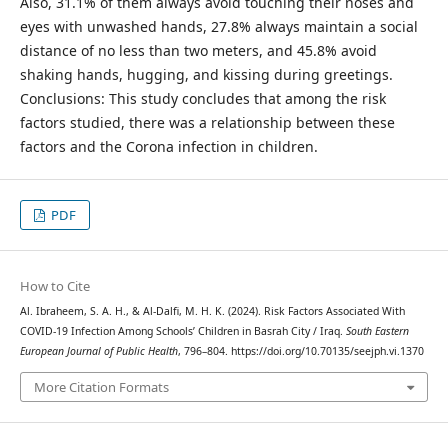
Also, 31.1% of them always avoid touching their noses and
eyes with unwashed hands, 27.8% always maintain a social
distance of no less than two meters, and 45.8% avoid
shaking hands, hugging, and kissing during greetings.
Conclusions: This study concludes that among the risk
factors studied, there was a relationship between these
factors and the Corona infection in children.
PDF
How to Cite
Al. Ibraheem, S. A. H., & Al-Dalfi, M. H. K. (2024). Risk Factors Associated With
COVID-19 Infection Among Schools’ Children in Basrah City / Iraq.
South Eastern
European Journal of Public Health
, 796–804. https://doi.org/10.70135/seejph.vi.1370
More Citation Formats