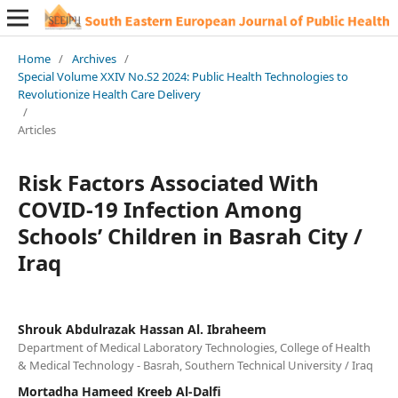
Home
/
Archives
/
Special Volume XXIV No.S2 2024: Public Health Technologies to
Revolutionize Health Care Delivery
/
Articles
Risk Factors Associated With
COVID-19 Infection Among
Schools’ Children in Basrah City /
Iraq
Shrouk Abdulrazak Hassan Al. Ibraheem
Department of Medical Laboratory Technologies, College of Health
& Medical Technology - Basrah, Southern Technical University / Iraq
Mortadha Hameed Kreeb Al-Dalfi