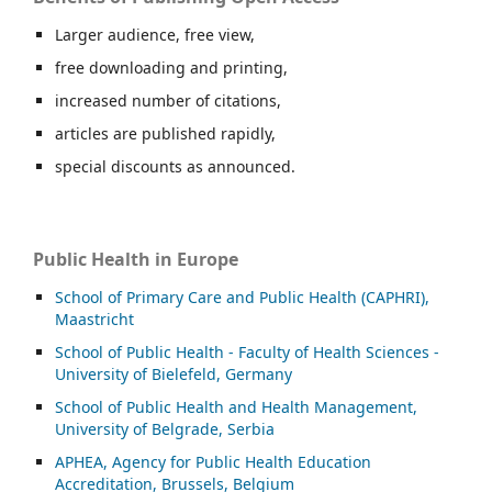
Larger audience, free view,
free downloading and printing,
increased number of citations,
articles are published rapidly,
special discounts as announced.
Public Health in Europe
School of Primary Care and Public Health (CAPHRI),
Maastricht
School of Public Health - Faculty of Health Sciences -
University of Bielefeld, Germany
School of Public Health and Health Management,
University of Belgrade, Serbia
APHEA, Agency for Public Health Education
Accreditation, Brussels, Belgium