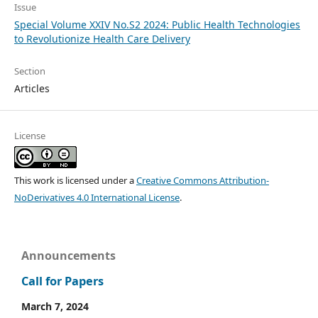
Issue
Special Volume XXIV No.S2 2024: Public Health Technologies
to Revolutionize Health Care Delivery
Section
Articles
License
This work is licensed under a
Creative Commons Attribution-
NoDerivatives 4.0 International License
.
Announcements
Call for Papers
March 7, 2024