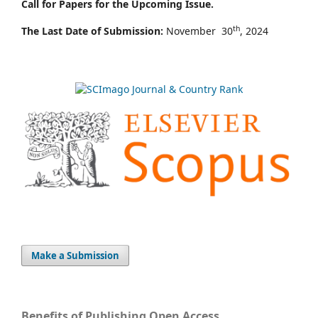
Call for Papers for the Upcoming Issue.
th
The Last Date of Submission:
November 30
, 2024
Make a Submission
Benefits of Publishing Open Access