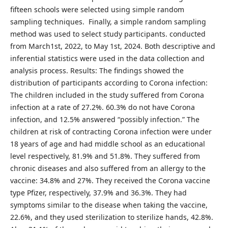
fifteen schools were selected using simple random
sampling techniques. Finally, a simple random sampling
method was used to select study participants. conducted
from March1st, 2022, to May 1st, 2024. Both descriptive and
inferential statistics were used in the data collection and
analysis process. Results: The findings showed the
distribution of participants according to Corona infection:
The children included in the study suffered from Corona
infection at a rate of 27.2%. 60.3% do not have Corona
infection, and 12.5% answered “possibly infection.” The
children at risk of contracting Corona infection were under
18 years of age and had middle school as an educational
level respectively, 81.9% and 51.8%. They suffered from
chronic diseases and also suffered from an allergy to the
vaccine: 34.8% and 27%. They received the Corona vaccine
type Pfizer, respectively, 37.9% and 36.3%. They had
symptoms similar to the disease when taking the vaccine,
22.6%, and they used sterilization to sterilize hands, 42.8%.