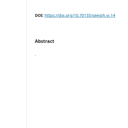
DOI:
https://doi.org/10.70135/seejph.vi.14
Abstract
.