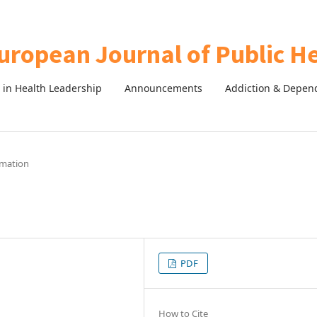
in Health Leadership
Announcements
Addiction & Depen
rmation
PDF
How to Cite