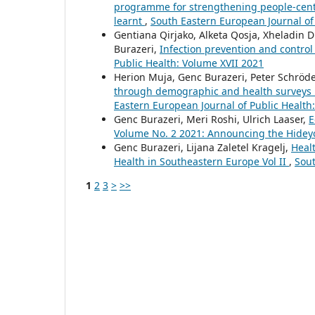
programme for strengthening people-centr
learnt
,
South Eastern European Journal of
Gentiana Qirjako, Alketa Qosja, Xheladin 
Burazeri,
Infection prevention and control 
Public Health: Volume XVII 2021
Herion Muja, Genc Burazeri, Peter Schröd
through demographic and health surveys i
Eastern European Journal of Public Health
Genc Burazeri, Meri Roshi, Ulrich Laaser,
E
Volume No. 2 2021: Announcing the Hideyo 
Genc Burazeri, Lijana Zaletel Kragelj,
Healt
Health in Southeastern Europe Vol II
,
Sout
1
2
3
>
>>