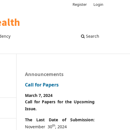
Register
Login
dency
Search
Announcements
Call for Papers
March 7, 2024
Call for Papers for the Upcoming
Issue.
The Last Date of Submission:
th
November 30
, 2024