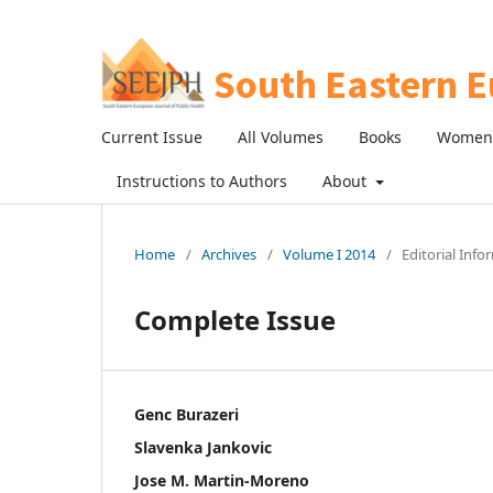
Current Issue
All Volumes
Books
Women 
Instructions to Authors
About
Home
/
Archives
/
Volume I 2014
/
Editorial Info
Complete Issue
Genc Burazeri
Slavenka Jankovic
Jose M. Martin-Moreno