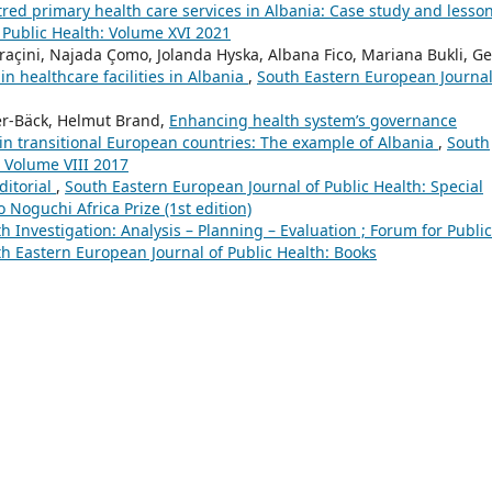
ed primary health care services in Albania: Case study and lesso
 Public Health: Volume XVI 2021
Draçini, Najada Çomo, Jolanda Hyska, Albana Fico, Mariana Bukli, G
in healthcare facilities in Albania
,
South Eastern European Journal
er-Bäck, Helmut Brand,
Enhancing health system’s governance
n transitional European countries: The example of Albania
,
South
: Volume VIII 2017
ditorial
,
South Eastern European Journal of Public Health: Special
Noguchi Africa Prize (1st edition)
h Investigation: Analysis – Planning – Evaluation ; Forum for Public
h Eastern European Journal of Public Health: Books