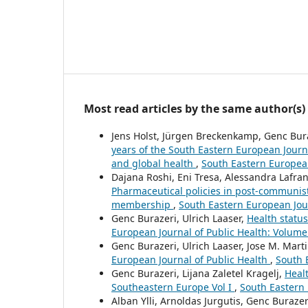
Most read articles by the same author(s)
Jens Holst, Jürgen Breckenkamp, Genc Bura
years of the South Eastern European Journa
and global health
,
South Eastern European
Dajana Roshi, Eni Tresa, Alessandra Lafr
Pharmaceutical policies in post-communis
membership
,
South Eastern European Jour
Genc Burazeri, Ulrich Laaser,
Health statu
European Journal of Public Health: Volume
Genc Burazeri, Ulrich Laaser, Jose M. Mar
European Journal of Public Health
,
South 
Genc Burazeri, Lijana Zaletel Kragelj,
Healt
Southeastern Europe Vol I
,
South Eastern 
Alban Ylli, Arnoldas Jurgutis, Genc Burazer