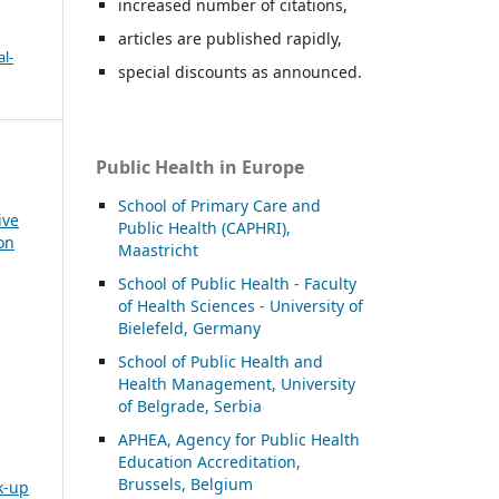
increased number of citations,
articles are published rapidly,
l-
special discounts as announced.
Public Health in Europe
School of Primary Care and
ive
Public Health (CAPHRI),
on
Maastricht
School of Public Health - Faculty
of Health Sciences - University of
Bielefeld, Germany
School of Public Health and
Health Management, University
of Belgrade, Serbia
APHEA, Agency for Public Health
Education Accreditation,
Brussels, Belgium
k-up