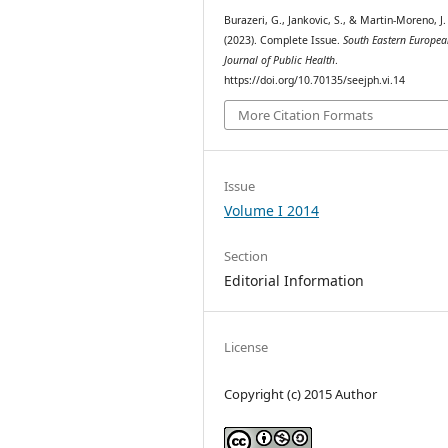
Burazeri, G., Jankovic, S., & Martin-Moreno, J.
(2023). Complete Issue.
South Eastern Europe
Journal of Public Health
.
https://doi.org/10.70135/seejph.vi.14
More Citation Formats
Issue
Volume I 2014
Section
Editorial Information
License
Copyright (c) 2015 Author