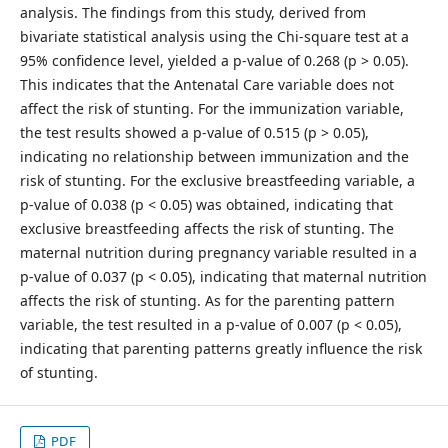
analysis. The findings from this study, derived from
bivariate statistical analysis using the Chi-square test at a
95% confidence level, yielded a p-value of 0.268 (p > 0.05).
This indicates that the Antenatal Care variable does not
affect the risk of stunting. For the immunization variable,
the test results showed a p-value of 0.515 (p > 0.05),
indicating no relationship between immunization and the
risk of stunting. For the exclusive breastfeeding variable, a
p-value of 0.038 (p < 0.05) was obtained, indicating that
exclusive breastfeeding affects the risk of stunting. The
maternal nutrition during pregnancy variable resulted in a
p-value of 0.037 (p < 0.05), indicating that maternal nutrition
affects the risk of stunting. As for the parenting pattern
variable, the test resulted in a p-value of 0.007 (p < 0.05),
indicating that parenting patterns greatly influence the risk
of stunting.
PDF