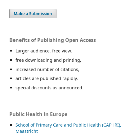
Make a Submission
Benefits of Publishing Open Access
Larger audience, free view,
free downloading and printing,
increased number of citations,
articles are published rapidly,
special discounts as announced.
Public Health in Europe
School of Primary Care and Public Health (CAPHRI),
Maastricht