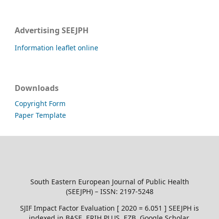
Advertising SEEJPH
Information leaflet online
Downloads
Copyright Form
Paper Template
South Eastern European Journal of Public Health
(SEEJPH) – ISSN: 2197-5248
SJIF Impact Factor Evaluation [ 2020 = 6.051 ] SEEJPH is
indexed in BASE, ERIH PLUS, EZB, Google Scholar,