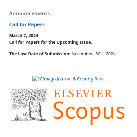
Announcements
Call for Papers
March 7, 2024
Call for Papers for the Upcoming Issue.
th
The Last Date of Submission:
November 30
, 2024