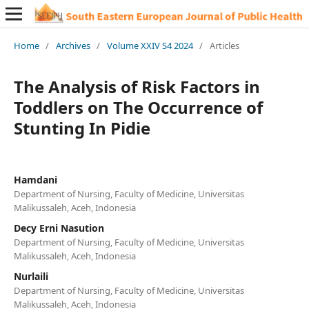
Home
/
Archives
/
Volume XXIV S4 2024
/
Articles
The Analysis of Risk Factors in
Toddlers on The Occurrence of
Stunting In Pidie
Hamdani
Department of Nursing, Faculty of Medicine, Universitas
Malikussaleh, Aceh, Indonesia
Decy Erni Nasution
Department of Nursing, Faculty of Medicine, Universitas
Malikussaleh, Aceh, Indonesia
Nurlaili
Department of Nursing, Faculty of Medicine, Universitas
Malikussaleh, Aceh, Indonesia