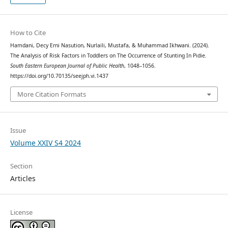
How to Cite
Hamdani, Decy Erni Nasution, Nurlaili, Mustafa, & Muhammad Ikhwani. (2024).
The Analysis of Risk Factors in Toddlers on The Occurrence of Stunting In Pidie.
South Eastern European Journal of Public Health
, 1048–1056.
https://doi.org/10.70135/seejph.vi.1437
More Citation Formats
Issue
Volume XXIV S4 2024
Section
Articles
License