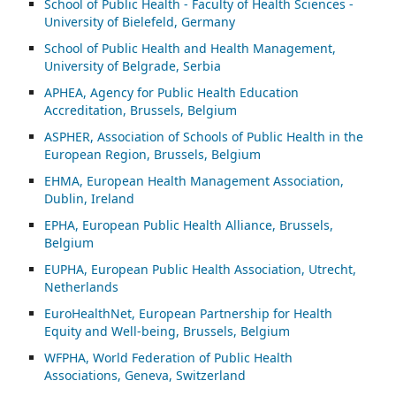
School of Public Health - Faculty of Health Sciences -
University of Bielefeld, Germany
School of Public Health and Health Management,
University of Belgrade, Serbia
APHEA, Agency for Public Health Education
Accreditation, Brussels, Belgium
ASP
HER, Association of Schools of Public Health in the
European Region, Brussels, Belgium
EHMA, European Health Management Association,
Dublin, Ireland
EPHA, European Public Health Alliance, Brussels,
Belgium
EUPHA, European Public Health Association, Utrecht,
Netherlands
EuroHealthNet, European Partnership for Health
Equity and Well-being, Brussels, Belgium
WFPHA, World Federation of Public Health
Associations, Geneva, Switzerland