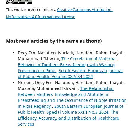
This work is licensed under a
Creative Commons Attribution-
NoDerivatives 4.0 International License
.
Most read articles by the same author(s)
Decy Erni Nasution, Nurlaili, Hamdani, Rahmi Inayati,
Muhammad Ikhwani,
The Correlation of Maternal
Behavior in Toddlers Breastfeeding with Wasting
Prevention in Pidie
,
South Eastern European Journal
of Public Health: Volume XXIV S4 2024
Nurlaili, Decy Erni Nasution, Hamdani, Rahmi Inayati,
Mustafa, Muhammad Ikhwani,
The Relationship
Between Mothers' Knowledge and Attitude in
Breastfeeding and The Occurrence of Nipple Irritation
in Pidie Regency
,
South Eastern European Journal of
Public Health: Special Volume XXIII No.3 2024: The
Efficiency, Accuracy, and Distribution of Healthcare
Services