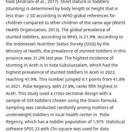
food (Andriani et al., 2017). Short stature in toddlers
(stunting) is determined by body length or height that is
less than -2 SD according to WHO global references for
children compared to other children of the same age (World
Health Organization, 2013). The global prevalence of
stunted toddlers, according to WHO, is 21.9%. According to
the Indonesian Nutrition Status Survey (SSGI) by the
Ministry of Health, the prevalence of stunted toddlers in this
province was 31.2% last year. The highest incidence of
stunting in Aceh is in Kota Subulussalam, which had the
highest prevalence of stunted toddlers in Aceh in 2022,
reaching 47.9%. This number jumped 6.1 points from 41.8%
in 2021. Pidie Regency, with 27.8%, ranks fifth highest in
Aceh. This study used a cross-sectional design with a
sample of 334 toddlers chosen using the Slovin formula.
Sampling was conducted randomly among mothers of
underweight toddlers in local health center in Pidie
Regency, which has a toddler population of 1,979. Statistical
software SPSS 23 with Chi-square was used for data