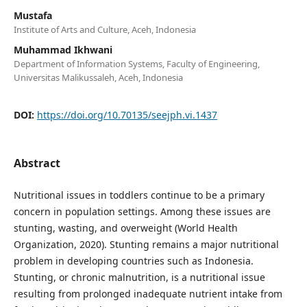
Mustafa
Institute of Arts and Culture, Aceh, Indonesia
Muhammad Ikhwani
Department of Information Systems, Faculty of Engineering,
Universitas Malikussaleh, Aceh, Indonesia
DOI:
https://doi.org/10.70135/seejph.vi.1437
Abstract
Nutritional issues in toddlers continue to be a primary
concern in population settings. Among these issues are
stunting, wasting, and overweight (World Health
Organization, 2020). Stunting remains a major nutritional
problem in developing countries such as Indonesia.
Stunting, or chronic malnutrition, is a nutritional issue
resulting from prolonged inadequate nutrient intake from