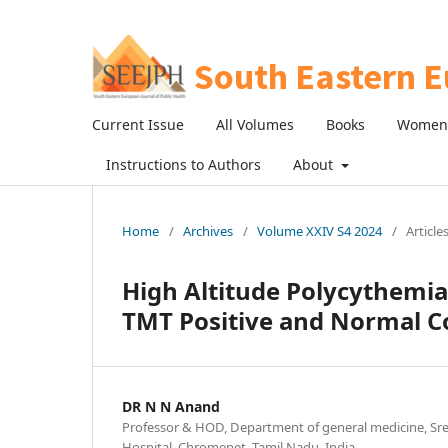
Current Issue
All Volumes
Books
Women 
Instructions to Authors
About
Home
/
Archives
/
Volume XXIV S4 2024
/
Article
High Altitude Polycythemia
TMT Positive and Normal C
DR N N Anand
Professor & HOD, Department of general medicine, Sree
Hospital, Chromepet, Tamil Nadu, India.