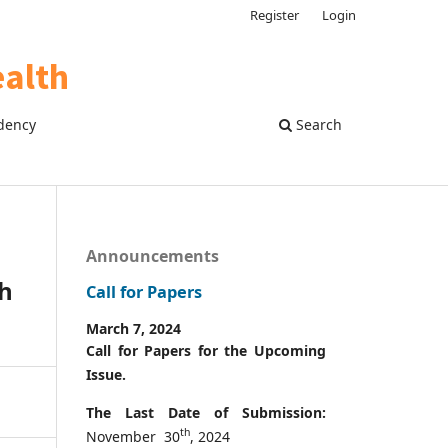
Register
Login
dency
Search
Announcements
th
Call for Papers
March 7, 2024
Call for Papers for the Upcoming
Issue.
The Last Date of Submission:
th
November 30
, 2024