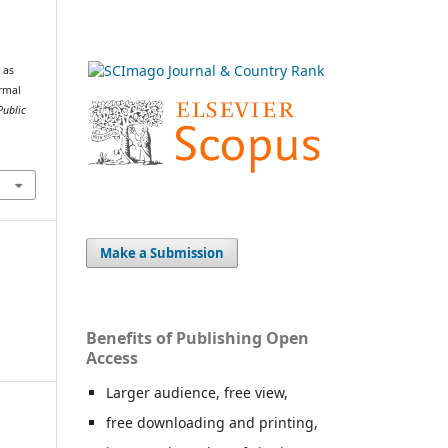
.
 as
ormal
Public
Make a Submission
Benefits of Publishing Open
Access
Larger audience, free view,
free downloading and printing,