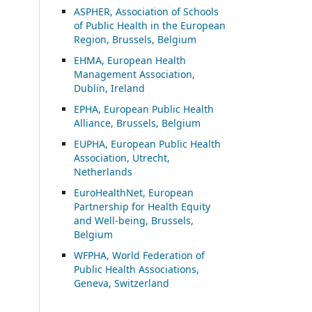
ASP
HER, Association of Schools
of Public Health in the European
Region, Brussels, Belgium
EHMA, European Health
Management Association,
Dublin, Ireland
EPHA, European Public Health
Alliance, Brussels, Belgium
EUPHA, European Public Health
Association, Utrecht,
Netherlands
EuroHealthNet, European
Partnership for Health Equity
and Well-being, Brussels,
Belgium
WFPHA, World Federation of
Public Health Associations,
Geneva, Switzerland