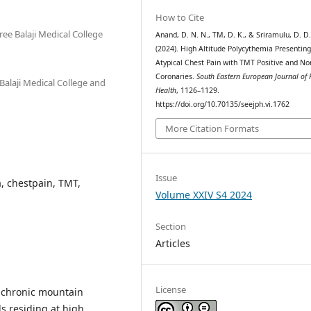
How to Cite
ee Balaji Medical College
Anand, D. N. N., TM, D. K., & Sriramulu, D. D
(2024). High Altitude Polycythemia Presenting
Atypical Chest Pain with TMT Positive and N
Coronaries.
South Eastern European Journal of 
Balaji Medical College and
Health
, 1126–1129.
https://doi.org/10.70135/seejph.vi.1762
More Citation Formats
Issue
a, chestpain, TMT,
Volume XXIV S4 2024
Section
Articles
License
s chronic mountain
ls residing at high