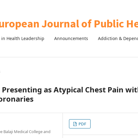
in Health Leadership
Announcements
Addiction & Depen
s
 Presenting as Atypical Chest Pain wi
oronaries
PDF
 Balaji Medical College and