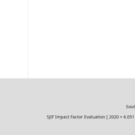
Sout
SJIF Impact Factor Evaluation [ 2020 = 6.0