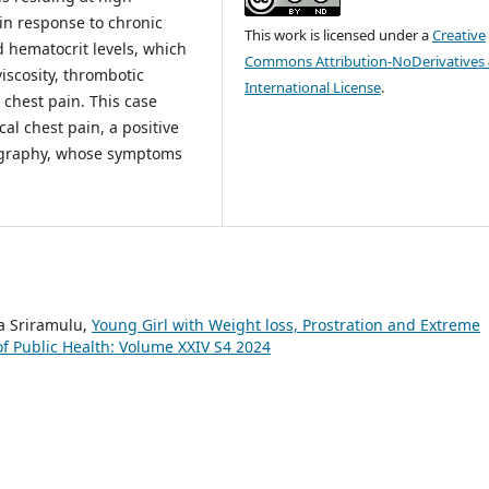
in response to chronic
This work is licensed under a
Creative
 hematocrit levels, which
Commons Attribution-NoDerivatives 
iscosity, thrombotic
International License
.
 chest pain. This case
cal chest pain, a positive
iography, whose symptoms
a Sriramulu,
Young Girl with Weight loss, Prostration and Extreme
f Public Health: Volume XXIV S4 2024