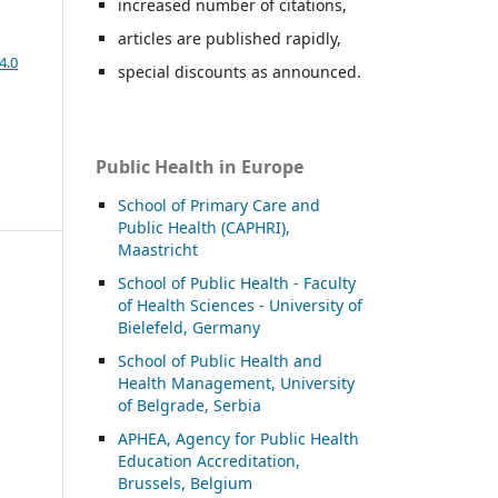
increased number of citations,
articles are published rapidly,
4.0
special discounts as announced.
Public Health in Europe
School of Primary Care and
Public Health (CAPHRI),
Maastricht
School of Public Health - Faculty
of Health Sciences - University of
Bielefeld, Germany
School of Public Health and
Health Management, University
of Belgrade, Serbia
APHEA, Agency for Public Health
Education Accreditation,
Brussels, Belgium