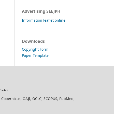
Advertising SEEJPH
Information leaflet online
Downloads
Copyright Form
Paper Template
-5248
dex Copernicus, OAJI, OCLC, SCOPUS, PubMed,