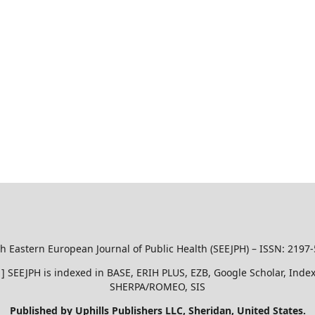
h Eastern European Journal of Public Health (SEEJPH) – ISSN: 2197
51 ] SEEJPH is indexed in BASE, ERIH PLUS, EZB, Google Scholar, In
SHERPA/ROMEO, SIS
Published by Uphills Publishers LLC, Sheridan, United States.