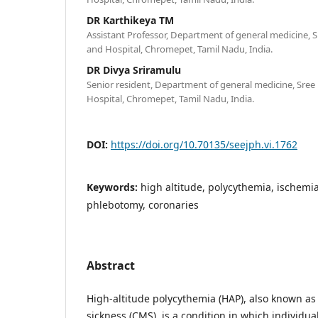
DR Karthikeya TM
Assistant Professor, Department of general medicine, Sr
and Hospital, Chromepet, Tamil Nadu, India.
DR Divya Sriramulu
Senior resident, Department of general medicine, Sree 
Hospital, Chromepet, Tamil Nadu, India.
DOI:
https://doi.org/10.70135/seejph.vi.1762
Keywords:
high altitude, polycythemia, ischemi
phlebotomy, coronaries
Abstract
High-altitude polycythemia (HAP), also known a
sickness (CMS), is a condition in which individua