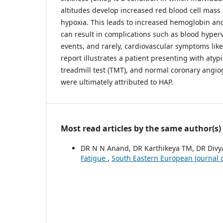
altitudes develop increased red blood cell mass 
hypoxia. This leads to increased hemoglobin and
can result in complications such as blood hyperv
events, and rarely, cardiovascular symptoms like
report illustrates a patient presenting with atypi
treadmill test (TMT), and normal coronary ang
were ultimately attributed to HAP.
Most read articles by the same author(s)
DR N N Anand, DR Karthikeya TM, DR Divy
Fatigue
,
South Eastern European Journal o