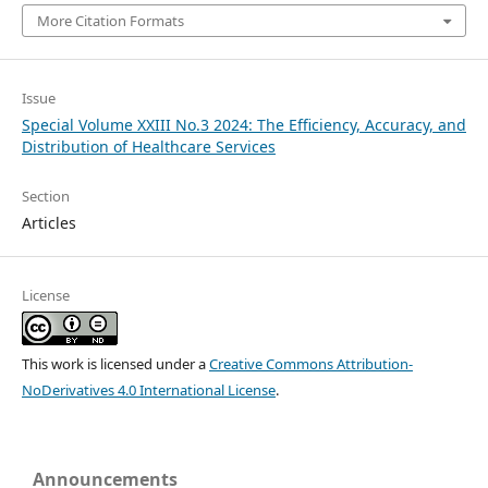
More Citation Formats
Issue
Special Volume XXIII No.3 2024: The Efficiency, Accuracy, and
Distribution of Healthcare Services
Section
Articles
License
This work is licensed under a
Creative Commons Attribution-
NoDerivatives 4.0 International License
.
Announcements