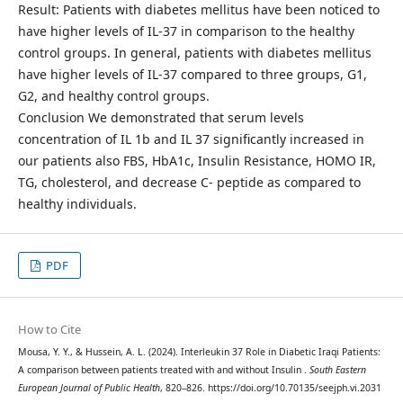
Result: Patients with diabetes mellitus have been noticed to
have higher levels of IL-37 in comparison to the healthy
control groups. In general, patients with diabetes mellitus
have higher levels of IL-37 compared to three groups, G1,
G2, and healthy control groups.
Conclusion We demonstrated that serum levels
concentration of IL 1b and IL 37 significantly increased in
our patients also FBS, HbA1c, Insulin Resistance, HOMO IR,
TG, cholesterol, and decrease C- peptide as compared to
healthy individuals.
PDF
How to Cite
Mousa, Y. Y., & Hussein, A. L. (2024). Interleukin 37 Role in Diabetic Iraqi Patients:
A comparison between patients treated with and without Insulin .
South Eastern
European Journal of Public Health
, 820–826. https://doi.org/10.70135/seejph.vi.2031