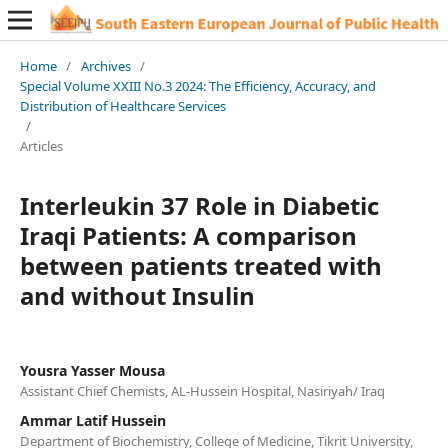
Home
/
Archives
/
Special Volume XXIII No.3 2024: The Efficiency, Accuracy, and
Distribution of Healthcare Services
/
Articles
Interleukin 37 Role in Diabetic
Iraqi Patients: A comparison
between patients treated with
and without Insulin
Yousra Yasser Mousa
Assistant Chief Chemists, AL-Hussein Hospital, Nasiriyah/ Iraq
Ammar Latif Hussein
Department of Biochemistry, College of Medicine, Tikrit University,