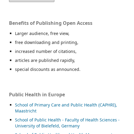
Benefits of Publishing Open Access
Larger audience, free view,
free downloading and printing,
increased number of citations,
articles are published rapidly,
special discounts as announced.
Public Health in Europe
School of Primary Care and Public Health (CAPHRI),
Maastricht
School of Public Health - Faculty of Health Sciences -
University of Bielefeld, Germany