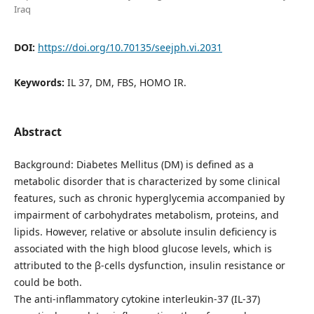
Iraq
DOI:
https://doi.org/10.70135/seejph.vi.2031
Keywords:
IL 37, DM, FBS, HOMO IR.
Abstract
Background: Diabetes Mellitus (DM) is defined as a
metabolic disorder that is characterized by some clinical
features, such as chronic hyperglycemia accompanied by
impairment of carbohydrates metabolism, proteins, and
lipids. However, relative or absolute insulin deficiency is
associated with the high blood glucose levels, which is
attributed to the β-cells dysfunction, insulin resistance or
could be both.
The anti-inflammatory cytokine interleukin-37 (IL-37)