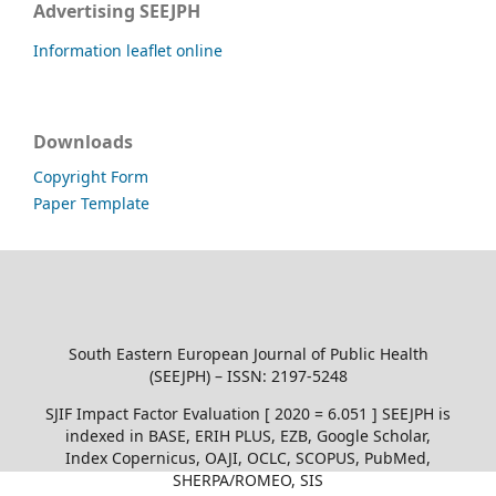
Advertising SEEJPH
Information leaflet online
Downloads
Copyright Form
Paper Template
South Eastern European Journal of Public Health
(SEEJPH) – ISSN: 2197-5248
SJIF Impact Factor Evaluation [ 2020 = 6.051 ] SEEJPH is
indexed in BASE, ERIH PLUS, EZB, Google Scholar,
Index Copernicus, OAJI, OCLC, SCOPUS, PubMed,
SHERPA/ROMEO, SIS