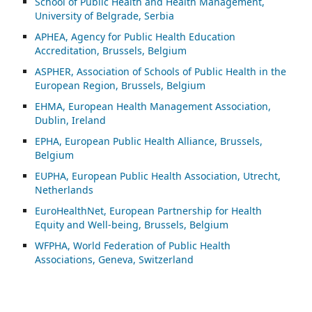
School of Public Health and Health Management,
University of Belgrade, Serbia
APHEA, Agency for Public Health Education
Accreditation, Brussels, Belgium
ASP
HER, Association of Schools of Public Health in the
European Region, Brussels, Belgium
EHMA, European Health Management Association,
Dublin, Ireland
EPHA, European Public Health Alliance, Brussels,
Belgium
EUPHA, European Public Health Association, Utrecht,
Netherlands
EuroHealthNet, European Partnership for Health
Equity and Well-being, Brussels, Belgium
WFPHA, World Federation of Public Health
Associations, Geneva, Switzerland