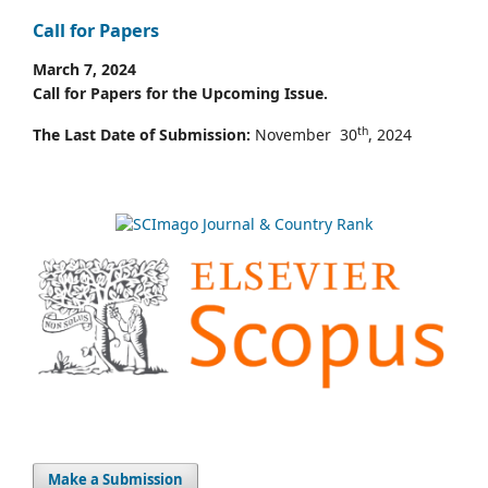
Call for Papers
March 7, 2024
Call for Papers for the Upcoming Issue.
th
The Last Date of Submission:
November 30
, 2024
Make a Submission