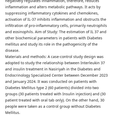
negatively regulates inflammation, therefore, reduces
inflammation and alters metabolic pathways. It acts by
suppressing inflammatory cytokines and chemokines,
activation of IL-37 inhibits inflammation and obstructs the
infiltration of pro-inflammatory cells, primarily neutrophils
and eosinophils. Aim of Study: The estimation of IL 37 and
other biochemical parameters in patients with Diabetes
mellitus and study its role in the pathogenicity of the
disease.
Materials and methods: A case-control study design was
adopted to study the relationship between Interleukin 37
and insulin treatment in Nasiriyah in the Diabetes and
Endocrinology Specialized Center between December 2023
and January 2024. It was conducted on patients with
Diabetes Mellitus type 2 (60 patients) divided into two
groups (30 patients treated with Insulin injection) and (30
patient treated with oral tab only). On the other hand, 30
people were taken as a control group without Diabetes
Mellitus.