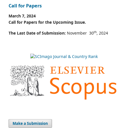
Call for Papers
March 7, 2024
Call for Papers for the Upcoming Issue.
th
The Last Date of Submission:
November 30
, 2024
Make a Submission