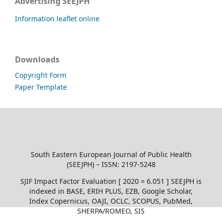
Advertising SEEJPH
Information leaflet online
Downloads
Copyright Form
Paper Template
South Eastern European Journal of Public Health
(SEEJPH) – ISSN: 2197-5248
SJIF Impact Factor Evaluation [ 2020 = 6.051 ] SEEJPH is
indexed in BASE, ERIH PLUS, EZB, Google Scholar,
Index Copernicus, OAJI, OCLC, SCOPUS, PubMed,
SHERPA/ROMEO, SIS