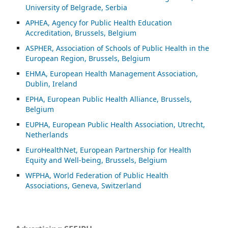
University of Belgrade, Serbia
APHEA, Agency for Public Health Education
Accreditation, Brussels, Belgium
ASP
HER, Association of Schools of Public Health in the
European Region, Brussels, Belgium
EHMA, European Health Management Association,
Dublin, Ireland
EPHA, European Public Health Alliance, Brussels,
Belgium
EUPHA, European Public Health Association, Utrecht,
Netherlands
EuroHealthNet, European Partnership for Health
Equity and Well-being, Brussels, Belgium
WFPHA, World Federation of Public Health
Associations, Geneva, Switzerland