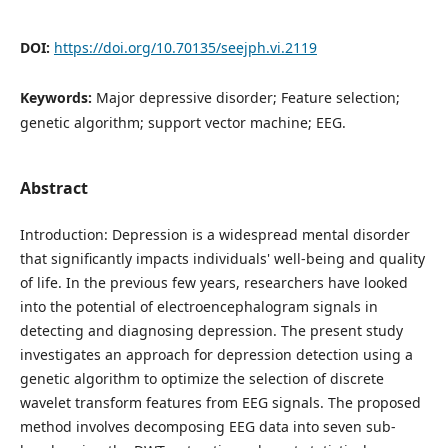
DOI:
https://doi.org/10.70135/seejph.vi.2119
Keywords:
Major depressive disorder; Feature selection;
genetic algorithm; support vector machine; EEG.
Abstract
Introduction: Depression is a widespread mental disorder
that significantly impacts individuals' well-being and quality
of life. In the previous few years, researchers have looked
into the potential of electroencephalogram signals in
detecting and diagnosing depression. The present study
investigates an approach for depression detection using a
genetic algorithm to optimize the selection of discrete
wavelet transform features from EEG signals. The proposed
method involves decomposing EEG data into seven sub-