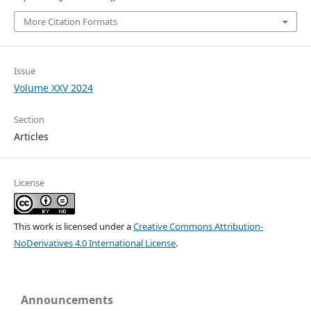
More Citation Formats
Issue
Volume XXV 2024
Section
Articles
License
This work is licensed under a
Creative Commons Attribution-
NoDerivatives 4.0 International License
.
Announcements