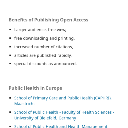
Benefits of Publishing Open Access
Larger audience, free view,
free downloading and printing,
increased number of citations,
articles are published rapidly,
special discounts as announced.
Public Health in Europe
School of Primary Care and Public Health (CAPHRI),
Maastricht
School of Public Health - Faculty of Health Sciences -
University of Bielefeld, Germany
School of Public Health and Health Management,