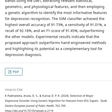
bands using the DWT, extracting relevant statistical,
geometric, and physiological features, and then employing
a genetic algorithm to identify the most informative features
for depression recognition. The SVM classifier achieved the
highest overall accuracy of 91.73%, a sensitivity of 91.01%, a
recall of 92.18%, and an F1-score of 91.45%, outperforming
the other models. Experimental results indicate that the
proposed approach outperforms hand-engineered methods
and highlighting its potential as a complementary tool for
depression diagnosis.
PDF
How to Cite
K Padmaleela, Aruna, D. S., & Kumar, D. P. R. (2024). Detection of Major
Depressive Disorder Using Genetic Algorithm for Features from EEG Signals .
South
Eastern European Journal of Public Health
, 762–769.
https://doi.org/10.70135/seejph.vi.2119