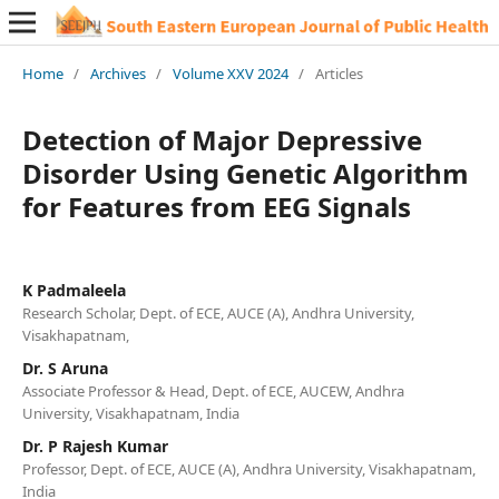
Home
/
Archives
/
Volume XXV 2024
/
Articles
Detection of Major Depressive
Disorder Using Genetic Algorithm
for Features from EEG Signals
K Padmaleela
Research Scholar, Dept. of ECE, AUCE (A), Andhra University,
Visakhapatnam,
Dr. S Aruna
Associate Professor & Head, Dept. of ECE, AUCEW, Andhra
University, Visakhapatnam, India
Dr. P Rajesh Kumar
Professor, Dept. of ECE, AUCE (A), Andhra University, Visakhapatnam,
India